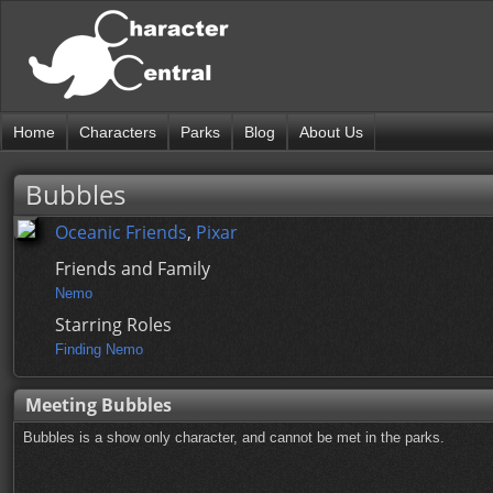
Home
Characters
Parks
Blog
About Us
Bubbles
Oceanic Friends
,
Pixar
Friends and Family
Nemo
Starring Roles
Finding Nemo
Meeting Bubbles
Bubbles is a show only character, and cannot be met in the parks.