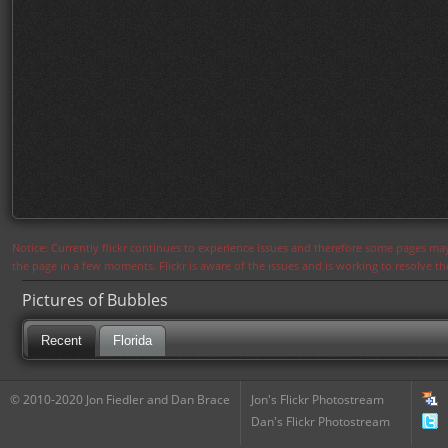
Notice: Currently flickr continues to experience issues and therefore some pages may
the page in a few moments. Flickr is aware of the issues and is working to resolve 
Pictures of Bubbles
Recent
Florida
© 2010-2020 Jon Fiedler and Dan Brace
Jon's Flickr Photostream
Dan's Flickr Photostream