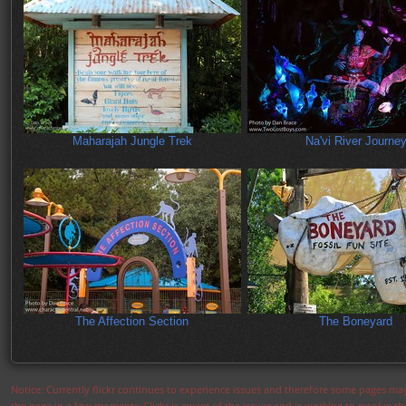
Maharajah Jungle Trek
Na'vi River Journe
The Affection Section
The Boneyard
Notice: Currently flickr continues to experience issues and therefore some pages may
the page in a few moments. Flickr is aware of the issues and is working to resolve 