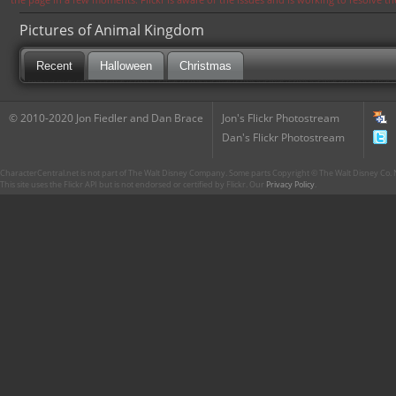
Pictures of Animal Kingdom
Recent
Halloween
Christmas
© 2010-2020 Jon Fiedler and Dan Brace
Jon's Flickr Photostream
Dan's Flickr Photostream
CharacterCentral.net is not part of The Walt Disney Company. Some parts Copyright © The Walt Disney Co. No
This site uses the Flickr API but is not endorsed or certified by Flickr. Our
Privacy Policy
.