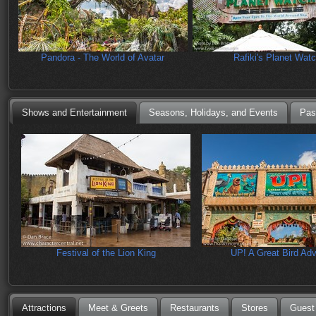
Pandora - The World of Avatar
Rafiki's Planet Wat
Shows and Entertainment
Seasons, Holidays, and Events
Pas
Festival of the Lion King
UP! A Great Bird Ad
Attractions
Meet & Greets
Restaurants
Stores
Guest