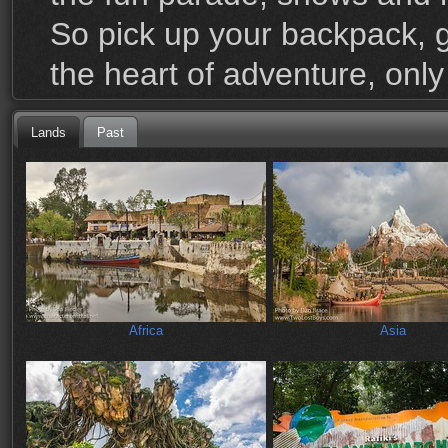
So pick up your backpack, 
the heart of adventure, onl
Lands
Past
Africa
Asia