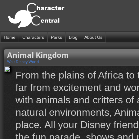
Home
Characters
Parks
Blog
About Us
Animal Kingdom
Walt Disney World
From the plains of Africa to
far from excitement and won
with animals and critters of
natural environments, Anim
place. All your Disney friend
the fun parade, shows and m