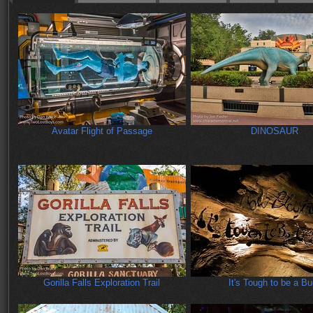
Avatar Flight of Passage
DINOSAUR
Gorilla Falls Exploration Trail
It's Tough to be a Bu