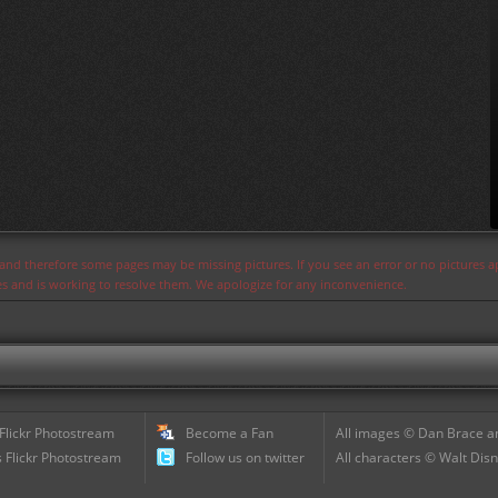
s and therefore some pages may be missing pictures. If you see an error or no pictures 
ues and is working to resolve them. We apologize for any inconvenience.
 Flickr Photostream
Become a Fan
All images © Dan Brace an
 Flickr Photostream
Follow us on twitter
All characters © Walt Disn