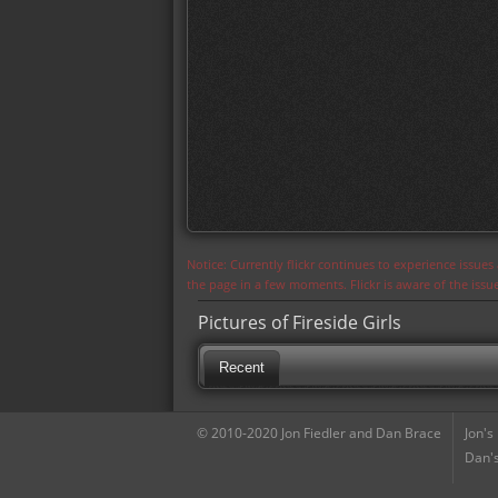
Notice: Currently flickr continues to experience issue
the page in a few moments. Flickr is aware of the iss
Pictures of Fireside Girls
Recent
© 2010-2020 Jon Fiedler and Dan Brace
Jon's
Dan's