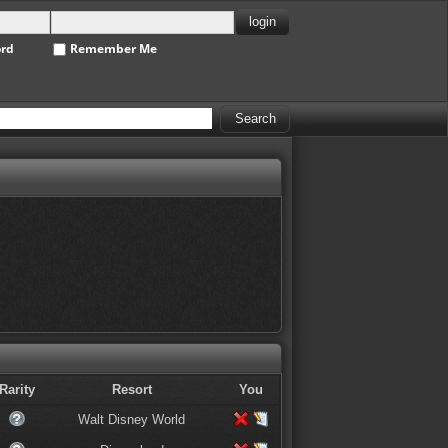
ord
Remember Me
Rarity
Resort
You
Walt Disney World