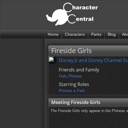
Home
Characters
Parks
Blog
Ab
Fireside Girls
Disney Jr and Disney Channel St
Friends and Family
Ferb
,
Phineas
Starring Roles
Phineas & Ferb
Meeting Fireside Girls
The Fireside Girls only appear in the Phineas 