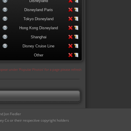
Disneyland
Disneyland Paris
Tokyo Disneyland
Hong Kong Disneyland
Shanghai
Disney Cruise Line
Other
appear under 'Popular Photos' for a page please refresh
d Jon Fiedler
ey Co or their respective copyright holders