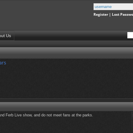
Register
|
Lost Passw
out Us
ars
and Ferb Live show, and do not meet fans at the parks.