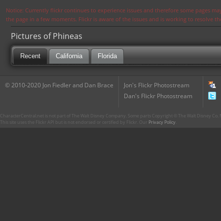
Notice: Currently flickr continues to experience issues and therefore some pages may
the page in a few moments. Flickr is aware of the issues and is working to resolve 
Pictures of Phineas
Recent
California
Florida
© 2010-2020 Jon Fiedler and Dan Brace
Jon's Flickr Photostream
Dan's Flickr Photostream
CharacterCentral.net is not part of The Walt Disney Company. Some parts Copyright © The Walt Disney Co. No
This site uses the Flickr API but is not endorsed or certified by Flickr. Our
Privacy Policy
.