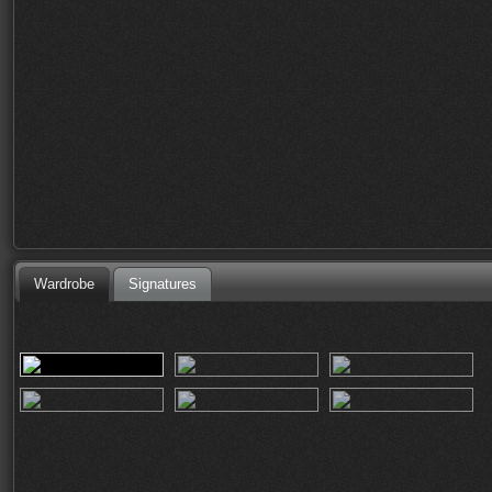
Wardrobe
Signatures