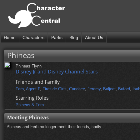
Home
Characters
Parks
Blog
About Us
Phineas
Phineas Flynn
Disney Jr and Disney Channel Stars
Friends and Family
Ferb
,
Agent P
,
Fireside Girls
,
Candace
,
Jeremy
,
Baljeet
,
Buford
,
Isab
Starring Roles
Phineas & Ferb
Meeting Phineas
Phineas and Ferb no longer meet their friends, sadly.