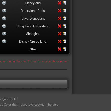
Disneyland
Disneyland Paris
Tokyo Disneyland
Hong Kong Disneyland
Shanghai
Disney Cruise Line
Other
appear under 'Popular Photos' for a page please refresh
d Jon Fiedler
ey Co or their respective copyright holders