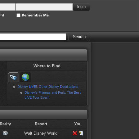
ord
Remember Me
Where to Find
Disney LIVE!
Other Disney Destinations
,
Disney's Phineas and Ferb: The Best
LIVE Tour Ever!
Rarity
Resort
You
Walt Disney World