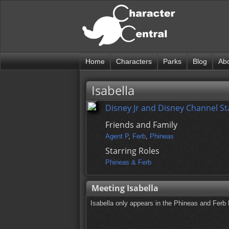
Home
Characters
Parks
Blog
Ab
Isabella
Disney Jr and Disney Channel St
Friends and Family
Agent P
,
Ferb
,
Phineas
Starring Roles
Phineas & Ferb
Meeting Isabella
Isabella only appears in the Phineas and Ferb