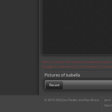
Notice: Currently flickr continues to experience issue
the page in a few moments. Flickr is aware of the iss
Pictures of Isabella
Recent
© 2010-2020 Jon Fiedler and Dan Brace
Jon's
Dan's