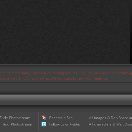
s and therefore some pages may be missing pictures. If you see an error or no pictures 
ues and is working to resolve them. We apologize for any inconvenience.
 Flickr Photostream
Become a Fan
All images © Dan Brace an
 Flickr Photostream
Follow us on twitter
All characters © Walt Disn