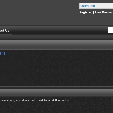
Register
|
Lost Passw
out Us
ars
 Live show, and does not meet fans at the parks.