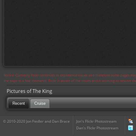
Notice: Currently flickr continues to experience issues and therefore some pages may
the page in a few moments. Flickr is aware of the issues and is working to resolve 
Pictures of The King
Recent
Cruise
© 2010-2020 Jon Fiedler and Dan Brace
Jon's Flickr Photostream
Dan's Flickr Photostream