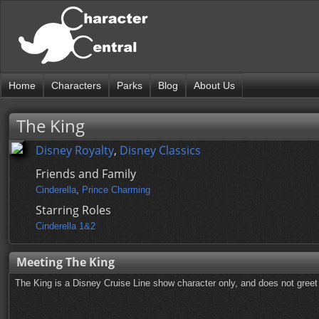
Home
Characters
Parks
Blog
About Us
The King
Disney Royalty
,
Disney Classics
Friends and Family
Cinderella
,
Prince Charming
Starring Roles
Cinderella 1&2
Meeting The King
The King is a Disney Cruise Line show character only, and does not greet