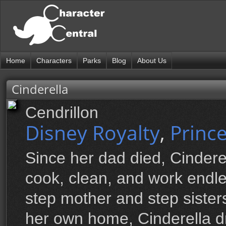
Home
Characters
Parks
Blog
About Us
Cinderella
Cendrillon
Disney Royalty
,
Princ
Since her dad died, Cindere
cook, clean, and work endles
step mother and step sisters
her own home, Cinderella d