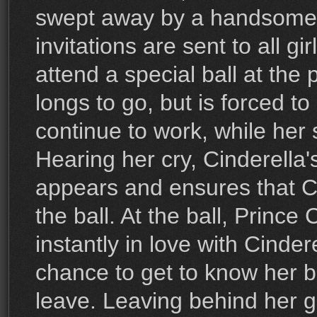
swept away by a handsome
invitations are sent to all gi
attend a special ball at the 
longs to go, but is forced t
continue to work, while her 
Hearing her cry, Cinderella
appears and ensures that Ci
the ball. At the ball, Prince
instantly in love with Cinder
chance to get to know her b
leave. Leaving behind her gl