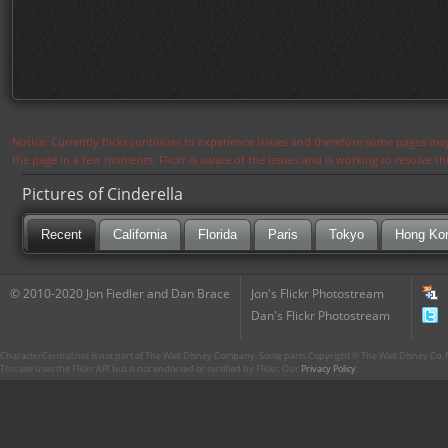
Notice: Currently flickr continues to experience issues and therefore some pages may
the page in a few moments. Flickr is aware of the issues and is working to resolve 
Pictures of Cinderella
Recent
California
Florida
Paris
Tokyo
Hong Ko
© 2010-2020 Jon Fiedler and Dan Brace
Jon's Flickr Photostream
Dan's Flickr Photostream
CharacterCentral.net is not part of The Walt Disney Company. Some parts Copyright © The Walt Disney Co. No
This site uses the Flickr API but is not endorsed or certified by Flickr. Our
Privacy Policy
.