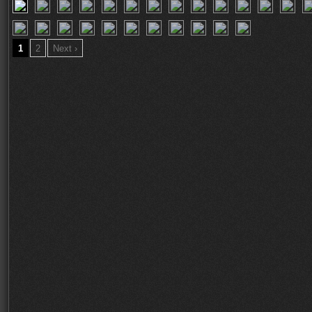
1
2
Next ›