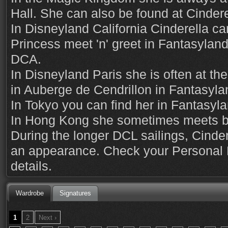
Hall. She can also be found at Cindere
In Disneyland California Cinderella ca
Princess meet 'n' greet in Fantasyland,
DCA.
In Disneyland Paris she is often at th
in Auberge de Cendrillon in Fantasyla
In Tokyo you can find her in Fantasyla
In Hong Kong she sometimes meets by
During the longer DCL sailings, Cinder
an appearance. Check your Personal N
details.
Wardrobe
Signatures
1
2
Next ›