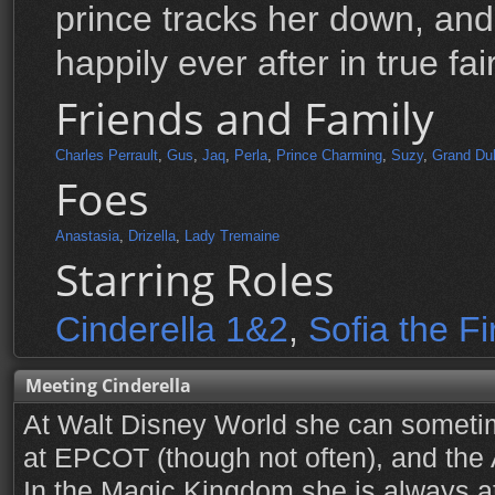
prince tracks her down, and
happily ever after in true fai
Friends and Family
Charles Perrault
,
Gus
,
Jaq
,
Perla
,
Prince Charming
,
Suzy
,
Grand Du
Foes
Anastasia
,
Drizella
,
Lady Tremaine
Starring Roles
Cinderella 1&2
,
Sofia the Fi
Meeting Cinderella
At Walt Disney World she can someti
at EPCOT (though not often), and the
In the Magic Kingdom she is always at