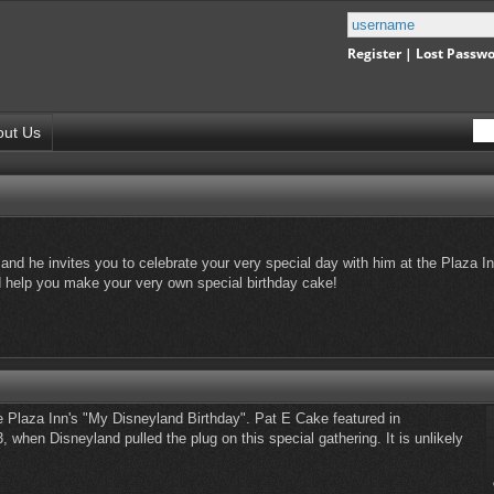
Register
|
Lost Passw
out Us
and he invites you to celebrate your very special day with him at the Plaza In
nd help you make your very own special birthday cake!
e Plaza Inn's "My Disneyland Birthday". Pat E Cake featured in
, when Disneyland pulled the plug on this special gathering. It is unlikely