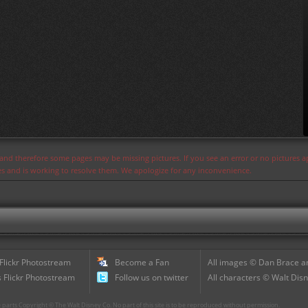
s and therefore some pages may be missing pictures. If you see an error or no pictures 
ues and is working to resolve them. We apologize for any inconvenience.
 Flickr Photostream
Become a Fan
All images © Dan Brace an
 Flickr Photostream
Follow us on twitter
All characters © Walt Disn
parts Copyright © The Walt Disney Co. No part of this site is to be reproduced without permission.