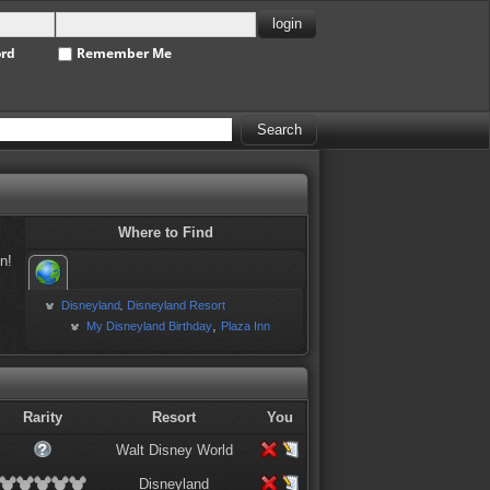
ord
Remember Me
Where to Find
n!
Disneyland
Disneyland Resort
,
,
My Disneyland Birthday
Plaza Inn
Rarity
Resort
You
Walt Disney World
Disneyland