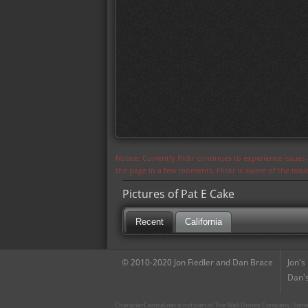
Notice: Currently flickr continues to experience issue
the page in a few moments. Flickr is aware of the iss
Pictures of Pat E Cake
Recent
California
© 2010-2020 Jon Fiedler and Dan Brace
Jon's
Dan's
CharacterCentral.net is not part of The Walt Disney Company. Some 