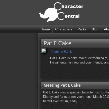
Home
Characters
Parks
Blog
Ab
Pat E Cake
Theme Park
Pat E Cake is cake maker extraordinaire, 
He will entertain you and your friends, a
Meeting Pat E Cake
Pat E Cake was a special character just for th
Disneyland for over ten years, until March 2013
he will ever return, sadly.