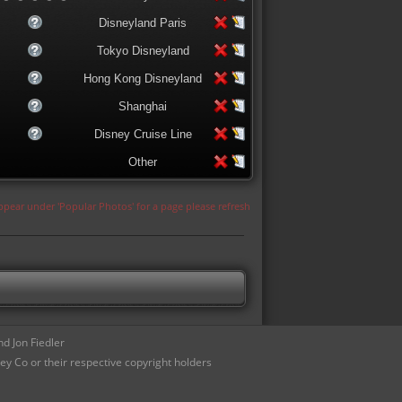
Disneyland Paris
Tokyo Disneyland
Hong Kong Disneyland
Shanghai
Disney Cruise Line
Other
appear under 'Popular Photos' for a page please refresh
d Jon Fiedler
ey Co or their respective copyright holders