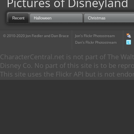
Pictures of Disneyland
Recent
Halloween
Christmas
© 2010-2020 Jon Fiedler and Dan Brace
Jon's Flickr Photostream
Dan's Flickr Photostream
CharacterCentral.net is not part of The W
Disney Co. No part of this site is to be re
This site uses the Flickr API but is not endo