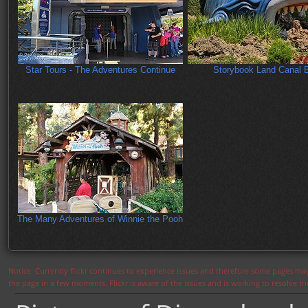
Star Tours - The Adventures Continue
Storybook Land Canal 
The Many Adventures of Winnie the Pooh
Notice: Currently flickr continues to experience issues and therefore some pages may
the page in a few moments. Flickr is aware of the issues and is working to resolve 