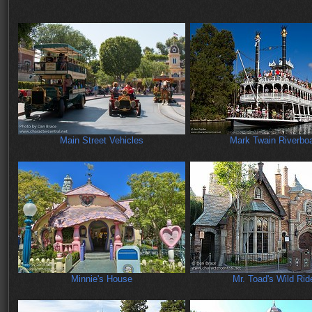
Main Street Vehicles
Mark Twain Riverbo
Minnie's House
Mr. Toad's Wild Rid