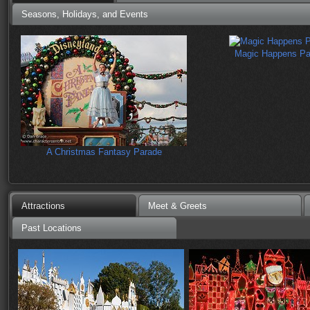
Seasons, Holidays, and Events
Magic Happens Pa
A Christmas Fantasy Parade
Attractions
Meet & Greets
Past Locations