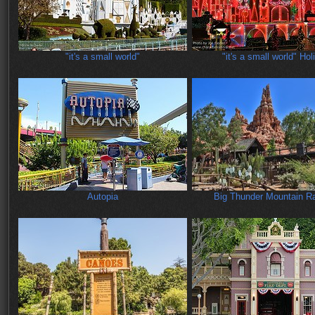
"it's a small world"
"it's a small world" Hol
Autopia
Big Thunder Mountain Ra