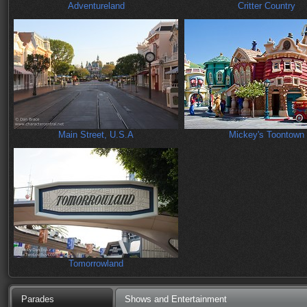
Adventureland
Critter Country
Main Street, U.S.A
Mickey's Toontown
Tomorrowland
Parades
Shows and Entertainment