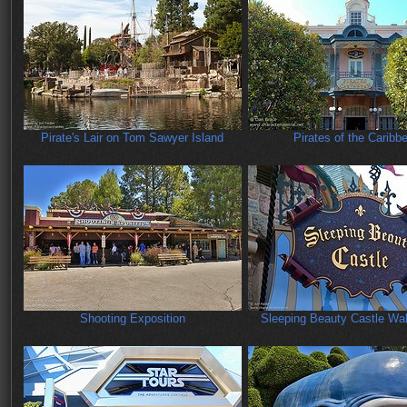
Pirate's Lair on Tom Sawyer Island
Pirates of the Caribb
Shooting Exposition
Sleeping Beauty Castle Wa