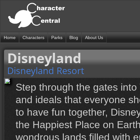
Home
Characters
Parks
Blog
About Us
Disneyland
Disneyland Resort
Step through the gates into 
and ideals that everyone sh
to have fun together, Disne
the Happiest Place on Earth,
wondrous lands filled with