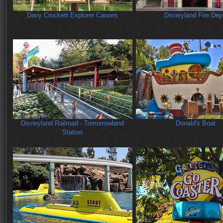
Davy Crockett Explorer Canoes
Disneyland Fire Dep
Disneyland Railroad - Tomorrowland
Donald's Boat
Station