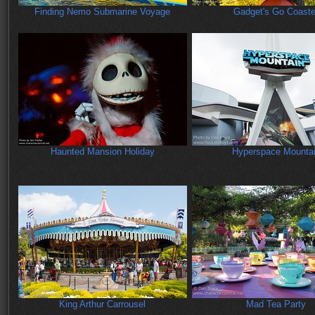
Finding Nemo Submarine Voyage
Gadget's Go Coaste
Haunted Mansion Holiday
Hyperspace Mounta
King Arthur Carrousel
Mad Tea Party