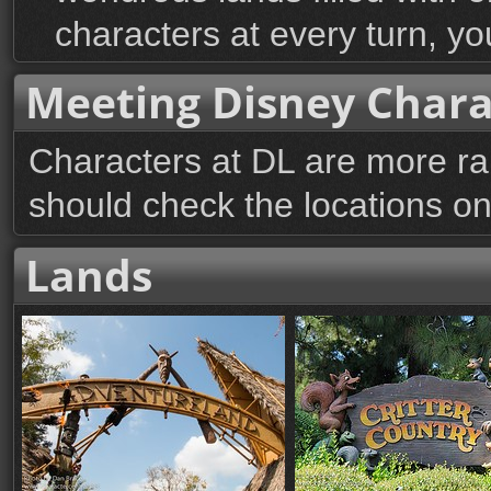
characters at every turn, you
Meeting Disney Chara
Characters at DL are more r
should check the locations on 
Lands