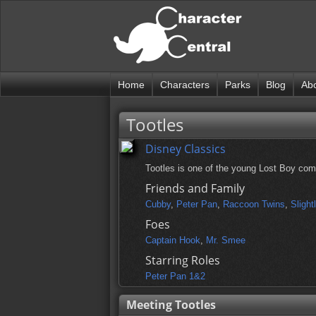
Home
Characters
Parks
Blog
Ab
Tootles
Disney Classics
Tootles is one of the young Lost Boy com
Friends and Family
Cubby
,
Peter Pan
,
Raccoon Twins
,
Slight
Foes
Captain Hook
,
Mr. Smee
Starring Roles
Peter Pan 1&2
Meeting Tootles