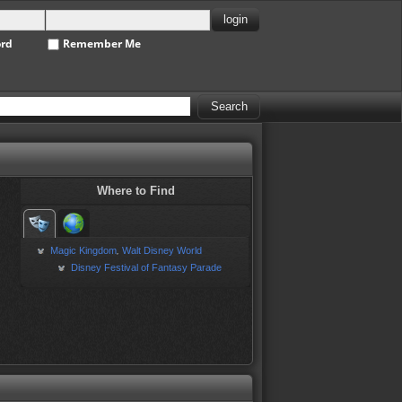
ord
Remember Me
Where to Find
Magic Kingdom
Walt Disney World
,
Disney Festival of Fantasy Parade