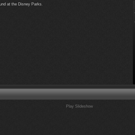
ound at the Disney Parks.
Play Slideshow