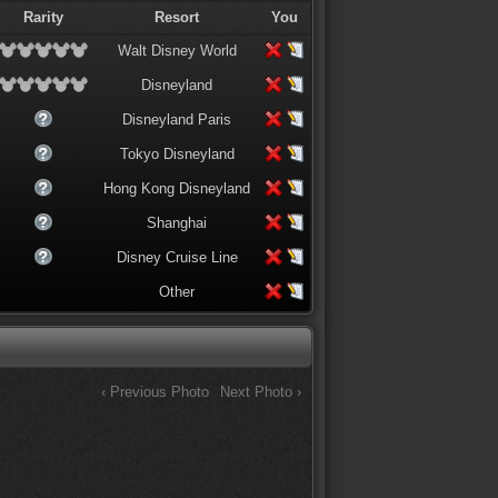
Rarity
Resort
You
Walt Disney World
Disneyland
Disneyland Paris
Tokyo Disneyland
Hong Kong Disneyland
Shanghai
Disney Cruise Line
Other
‹ Previous Photo
Next Photo ›