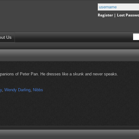
Register
|
Lost Passw
out Us
panions of Peter Pan. He dresses like a skunk and never speaks.
ly
,
Wendy Darling
,
Nibbs