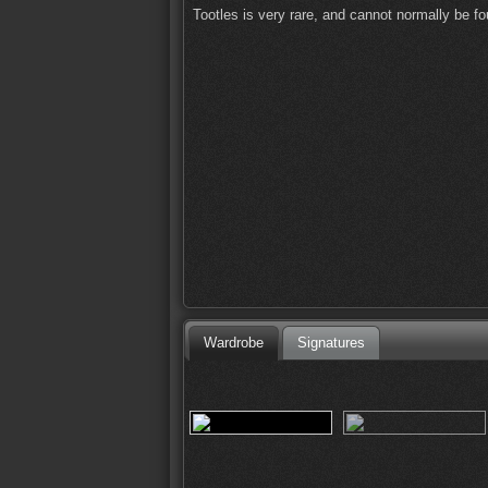
Tootles is very rare, and cannot normally be f
Wardrobe
Signatures