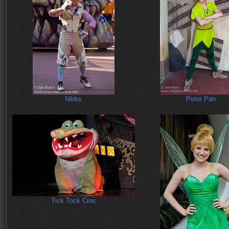
Nibbs
Peter Pan
Tick Tock Croc