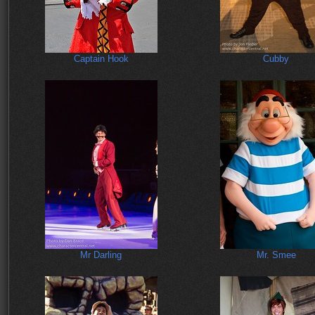
Captain Hook
Cubby
Mr Darling
Mr. Smee