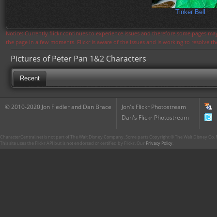
Tinker Bell
Notice: Currently flickr continues to experience issues and therefore some pages may
the page in a few moments. Flickr is aware of the issues and is working to resolve 
Pictures of Peter Pan 1&2 Characters
Recent
© 2010-2020 Jon Fiedler and Dan Brace
Jon's Flickr Photostream
Dan's Flickr Photostream
CharacterCentral.net is not part of The Walt Disney Company. Some parts Copyright © The Walt Disney Co. No
This site uses the Flickr API but is not endorsed or certified by Flickr. Our
Privacy Policy
.