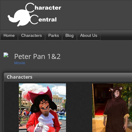
Home
Characters
Parks
Blog
About Us
Peter Pan 1&2
Movie
Characters