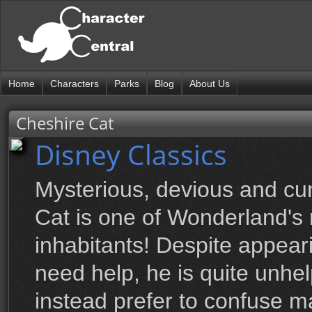
Home
Characters
Parks
Blog
About Us
Cheshire Cat
Disney Classics
Mysterious, devious and cu
Cat is one of Wonderland'
inhabitants! Despite appea
need help, he is quite unhe
instead prefer to confuse ma