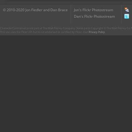
© 2010-2020 Jon Fiedler and Dan Brace
Jon's Flickr Photostream
Dan's Flickr Photostream
CharacterCentral.net is not part of The Walt Disney Company. Some parts Copyright © The Walt Disney Co. No
This site uses the Flickr API but is not endorsed or certified by Flickr. Our
Privacy Policy
.