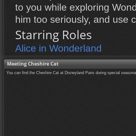
to you while exploring Wond
him too seriously, and use c
Starring Roles
Alice in Wonderland
Meeting Cheshire Cat
You can find the Cheshire Cat at Disneyland Paris during special season