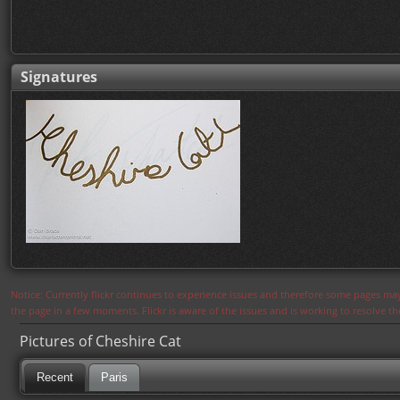
Signatures
Notice: Currently flickr continues to experience issues and therefore some pages may
the page in a few moments. Flickr is aware of the issues and is working to resolve 
Pictures of Cheshire Cat
Recent
Paris