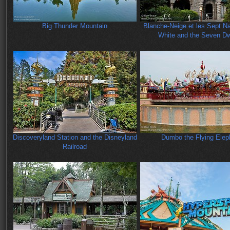
Big Thunder Mountain
Blanche-Neige et les Sept N
White and the Seven Dw
Discoveryland Station and the Disneyland
Dumbo the Flying Elep
Railroad