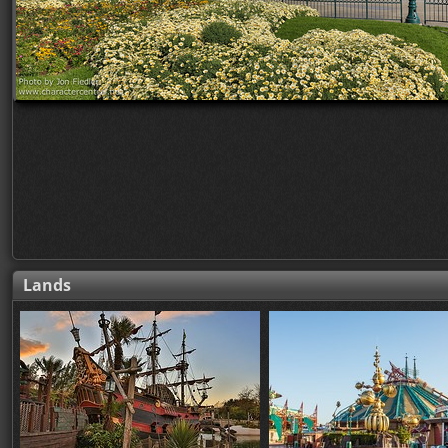
Lands