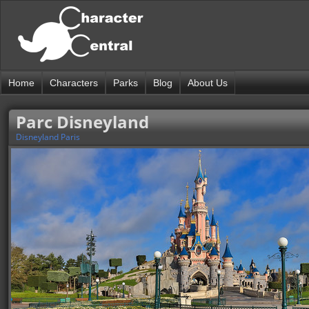
Home
Characters
Parks
Blog
About Us
Parc Disneyland
Disneyland Paris