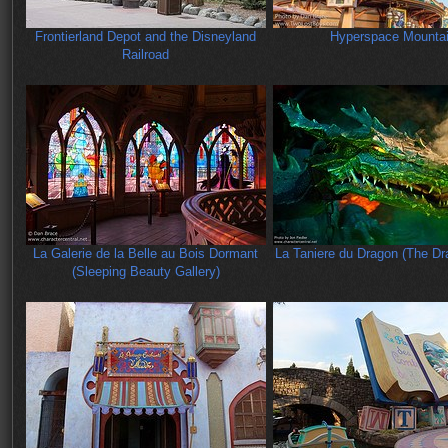
Frontierland Depot and the Disneyland
Hyperspace Mounta
Railroad
La Galerie de la Belle au Bois Dormant
La Taniere du Dragon (The Dra
(Sleeping Beauty Gallery)