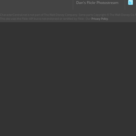
Dan's Flickr Photostream
CharacterCentral.net is not part of The Walt Disney Company. Some parts Copyright © The Walt Disney Co. No
This site uses the Flickr API but is not endorsed or certified by Flickr. Our
Privacy Policy
.