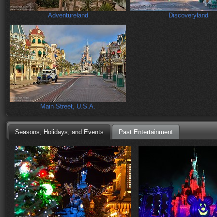
Adventureland
Discoveryland
Main Street, U.S.A.
Seasons, Holidays, and Events
Past Entertainment