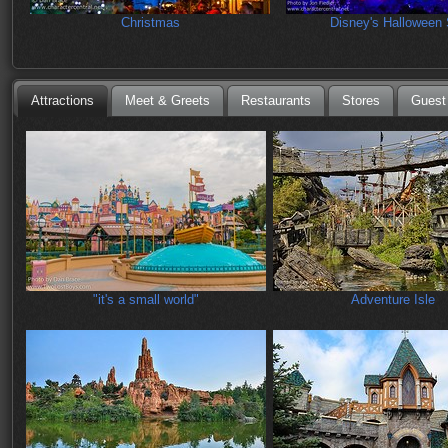
Christmas
Disney's Halloween 
Attractions
Meet & Greets
Restaurants
Stores
Guest
"it's a small world"
Adventure Isle