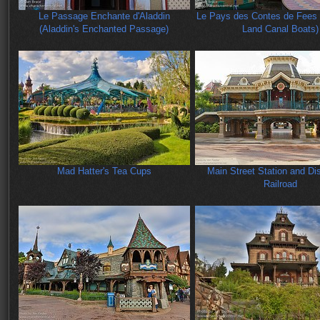
Le Passage Enchante d'Aladdin
Le Pays des Contes de Fees 
(Aladdin's Enchanted Passage)
Land Canal Boats)
Mad Hatter's Tea Cups
Main Street Station and Di
Railroad