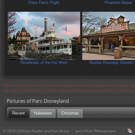
Peter Pan's Flight
Phantom Manor
Riverboats of the Far West
Rustler Roundup Shootin' 
Notice: Currently flickr continues to experience issues and therefore some pages may
the page in a few moments. Flickr is aware of the issues and is working to resolve 
Pictures of Parc Disneyland
Recent
Halloween
Christmas
© 2010-2020 Jon Fiedler and Dan Brace
Jon's Flickr Photostream