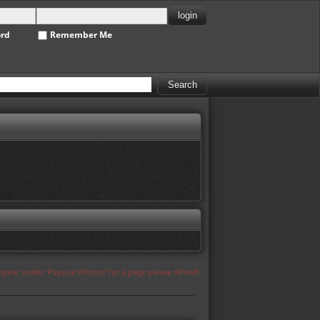
ord
Remember Me
appear under 'Popular Photos' for a page please refresh