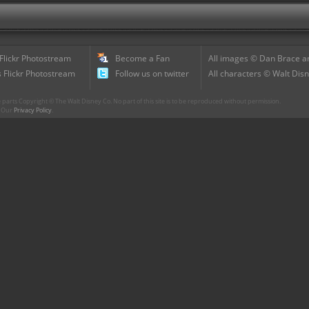
 Flickr Photostream
Become a Fan
All images © Dan Brace an
 Flickr Photostream
Follow us on twitter
All characters © Walt Disn
parts Copyright © The Walt Disney Co. No part of this site is to be reproduced without permission.
r. Our
Privacy Policy
.