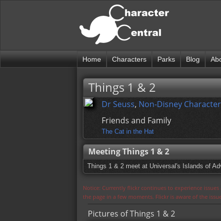
Home
Characters
Parks
Blog
Ab
Things 1 & 2
Dr Seuss
,
Non-Disney Character
Friends and Family
The Cat in the Hat
Meeting Things 1 & 2
Things 1 & 2 meet at Universal's Islands of A
Notice: Currently flickr continues to experience issue
the page in a few moments. Flickr is aware of the iss
Pictures of Things 1 & 2