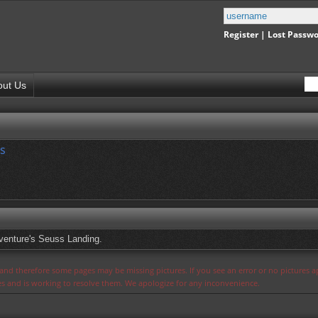
Register
|
Lost Passw
out Us
s
dventure's Seuss Landing.
s and therefore some pages may be missing pictures. If you see an error or no pictures 
ues and is working to resolve them. We apologize for any inconvenience.