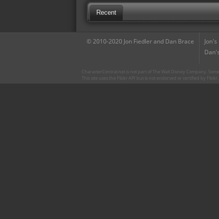
Recent
© 2010-2020 Jon Fiedler and Dan Brace
Jon's
Dan's
CharacterCentral.net is not part of The Walt Disney Company. Some 
This site uses the Flickr API but is not endorsed or certified by Flick