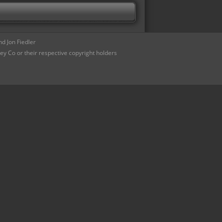
d Jon Fiedler
ey Co or their respective copyright holders