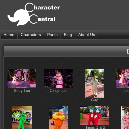
Home
Characters
Parks
Blog
About Us
Betty Lou
Cindy Lou
Lo
Guy
Things 1 & 2