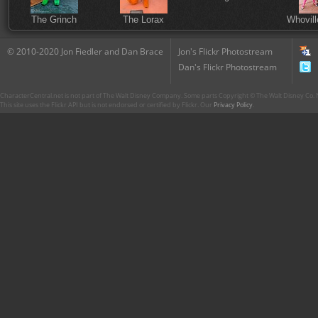
The Grinch
The Lorax
Whovill
© 2010-2020 Jon Fiedler and Dan Brace
Jon's Flickr Photostream
Dan's Flickr Photostream
CharacterCentral.net is not part of The Walt Disney Company. Some parts Copyright © The Walt Disney Co. No
This site uses the Flickr API but is not endorsed or certified by Flickr. Our
Privacy Policy
.