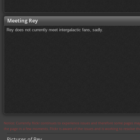
Meeting Rey
Rey does not currently meet intergalactic fans, sadly.
Notice: Currently flickr continues to experience issues and therefore some pages may
the page in a few moments. Flickr is aware of the issues and is working to resolve 
Pictures of Rey