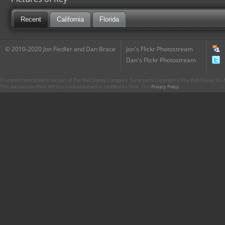
Recent
California
Florida
© 2010-2020 Jon Fiedler and Dan Brace
Jon's Flickr Photostream
Dan's Flickr Photostream
CharacterCentral.net is not part of The Walt Disney Company. Some parts Copyright © The Walt Disney Co. No
This site uses the Flickr API but is not endorsed or certified by Flickr. Our
Privacy Policy
.