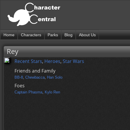
Home
Characters
Parks
Blog
About Us
Rey
Recent Stars
,
Heroes
,
Star Wars
Friends and Family
BB-8
,
Chewbacca
,
Han Solo
Foes
Captain Phasma
,
Kylo Ren