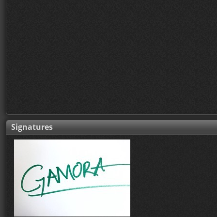
Signatures