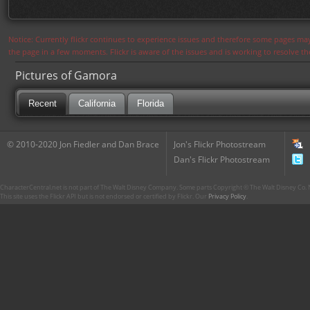
Notice: Currently flickr continues to experience issues and therefore some pages may
the page in a few moments. Flickr is aware of the issues and is working to resolve 
Pictures of Gamora
Recent
California
Florida
© 2010-2020 Jon Fiedler and Dan Brace
Jon's Flickr Photostream
Dan's Flickr Photostream
CharacterCentral.net is not part of The Walt Disney Company. Some parts Copyright © The Walt Disney Co. No
This site uses the Flickr API but is not endorsed or certified by Flickr. Our
Privacy Policy
.