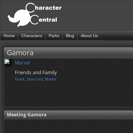
Home
Characters
Parks
Blog
About Us
Gamora
Marvel
Friends and Family
Groot
,
Star-Lord
,
Mantis
Meeting Gamora