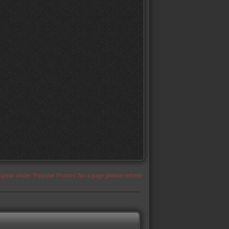
appear under 'Popular Photos' for a page please refresh