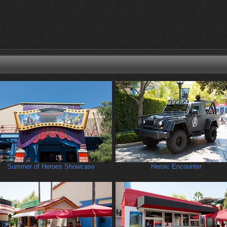
Summer of Heroes Showcase
Heroic Encounter