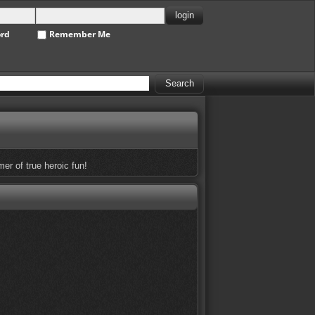
ord
Remember Me
r of true heroic fun!