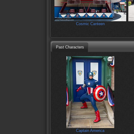
Cosmic Canteen
Past Characters
Captain America