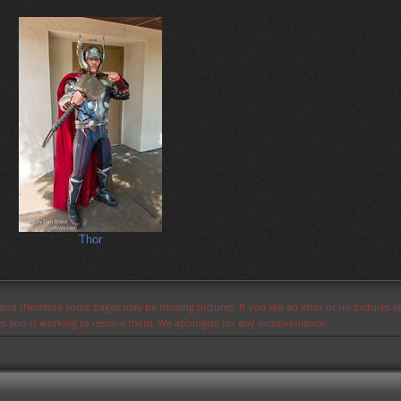
Thor
s and therefore some pages may be missing pictures. If you see an error or no pictures 
ues and is working to resolve them. We apologize for any inconvenience.