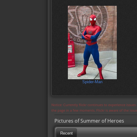
Spider-Man
Notice: Currently flickr continues to experience issue
the page in a few moments. Flickr is aware of the iss
Pictures of Summer of Heroes
Recent