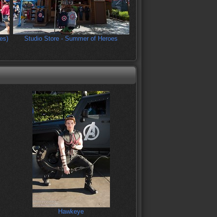
es)
Studio Store - Summer of Heroes
Hawkeye