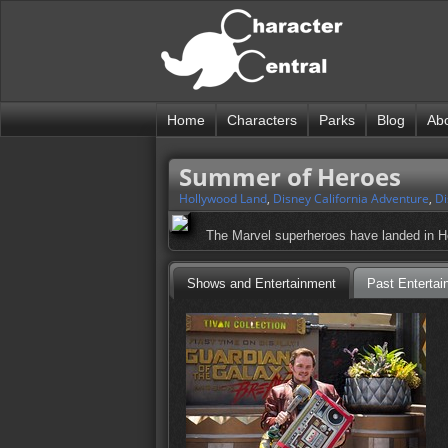
Home
Characters
Parks
Blog
Ab
Summer of Heroes
Hollywood Land
,
Disney California Adventure
,
Di
The Marvel superheroes have landed in Ho
Shows and Entertainment
Past Entertai