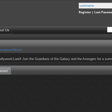
Register
|
Lost Passw
out Us
sneyland Resort
llywood Land! Join the Guardians of the Galaxy and the Avengers for a summe
nment