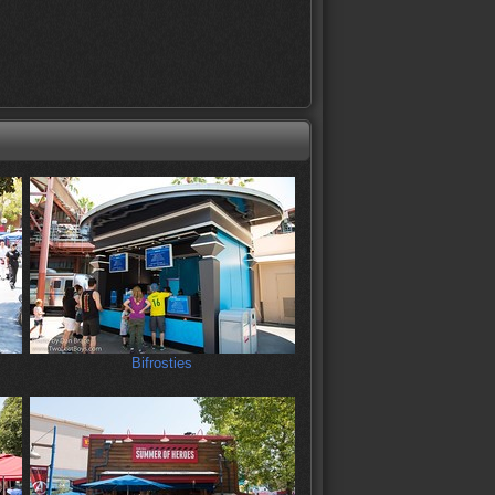
Bifrosties