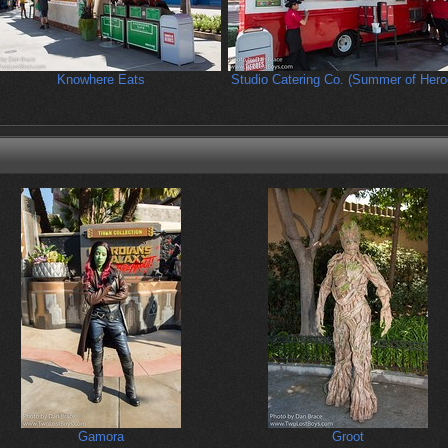
Knowhere Eats
Studio Catering Co. (Summer of Hero
Gamora
Groot