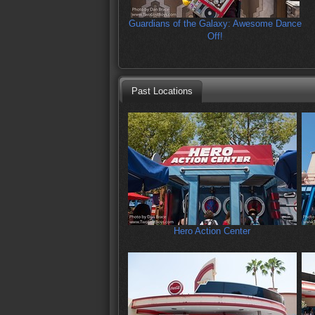
Guardians of the Galaxy: Awesome Dance
Off!
Past Locations
Hero Action Center