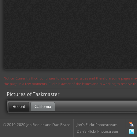
Notice: Currently flickr continues to experience issues and therefore some pages may
the page in a few moments. Flickr is aware of the issues and is working to resolve 
Pictures of Taskmaster
Recent
California
© 2010-2020 Jon Fiedler and Dan Brace
Jon's Flickr Photostream
Dan's Flickr Photostream