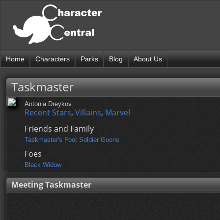
Home
Characters
Parks
Blog
About Us
Taskmaster
Antonia Dreykov
Recent Stars
,
Villains
,
Marvel
Friends and Family
Taskmaster's Foot Soldier Goons
Foes
Black Widow
Meeting Taskmaster