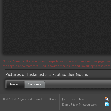
Notice: Currently flickr continues to experience issues and therefore some pages may
the page in a few moments. Flickr is aware of the issues and is working to resolve 
Pictures of Taskmaster's Foot Soldier Goons
Recent
California
© 2010-2020 Jon Fiedler and Dan Brace
Jon's Flickr Photostream
Dan's Flickr Photostream