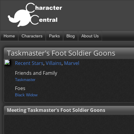
Home
Characters
Parks
Blog
About Us
Taskmaster's Foot Soldier Goons
Recent Stars
,
Villains
,
Marvel
Friends and Family
Taskmaster
Foes
Black Widow
Meeting Taskmaster's Foot Soldier Goons