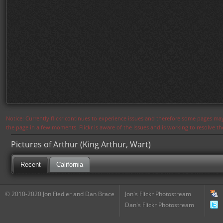
Notice: Currently flickr continues to experience issues and therefore some pages may
the page in a few moments. Flickr is aware of the issues and is working to resolve 
Pictures of Arthur (King Arthur, Wart)
Recent
California
© 2010-2020 Jon Fiedler and Dan Brace
Jon's Flickr Photostream
Dan's Flickr Photostream