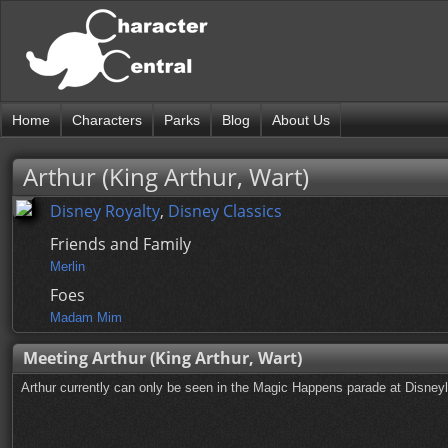
Home
Characters
Parks
Blog
About Us
Arthur (King Arthur, Wart)
Disney Royalty
,
Disney Classics
Friends and Family
Merlin
Foes
Madam Mim
Meeting Arthur (King Arthur, Wart)
Arthur currently can only be seen in the Magic Happens parade at Disney