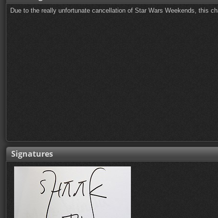
Due to the really unfortunate cancellation of Star Wars Weekends, this ch
Signatures