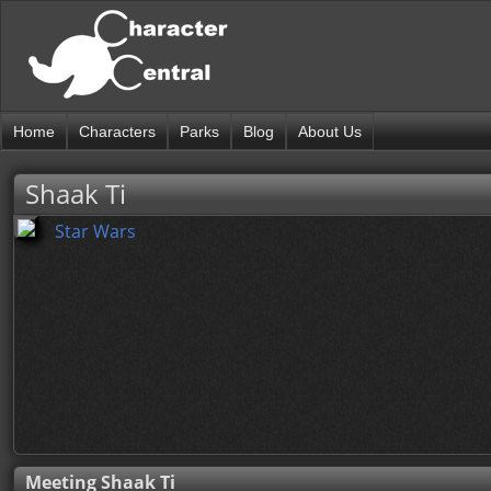
Home
Characters
Parks
Blog
About Us
Shaak Ti
Star Wars
Meeting Shaak Ti