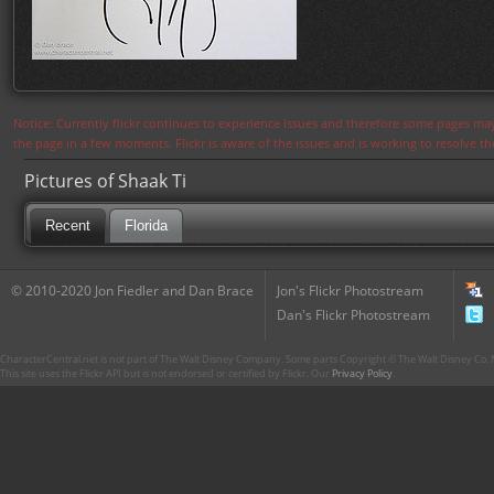
Notice: Currently flickr continues to experience issues and therefore some pages may
the page in a few moments. Flickr is aware of the issues and is working to resolve 
Pictures of Shaak Ti
Recent
Florida
© 2010-2020 Jon Fiedler and Dan Brace
Jon's Flickr Photostream
Dan's Flickr Photostream
CharacterCentral.net is not part of The Walt Disney Company. Some parts Copyright © The Walt Disney Co. No
This site uses the Flickr API but is not endorsed or certified by Flickr. Our
Privacy Policy
.