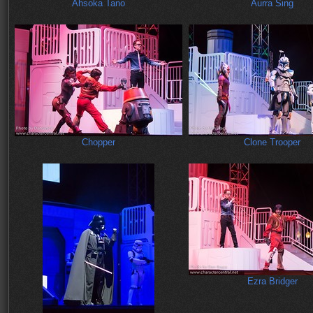
Ahsoka Tano
Aurra Sing
Chopper
Clone Trooper
Ezra Bridger