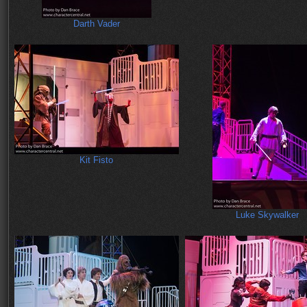
Darth Vader
Kit Fisto
Luke Skywalker