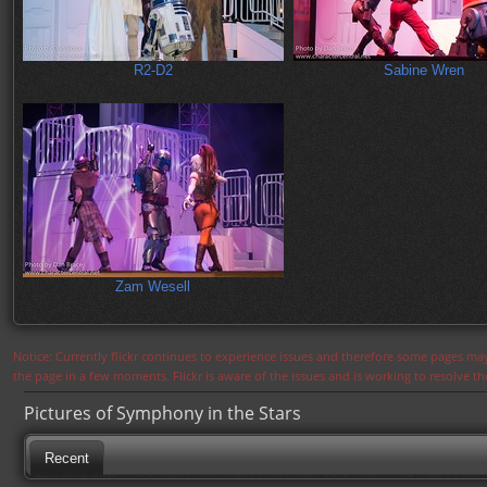
R2-D2
Sabine Wren
Zam Wesell
Notice: Currently flickr continues to experience issues and therefore some pages may
the page in a few moments. Flickr is aware of the issues and is working to resolve 
Pictures of Symphony in the Stars
Recent