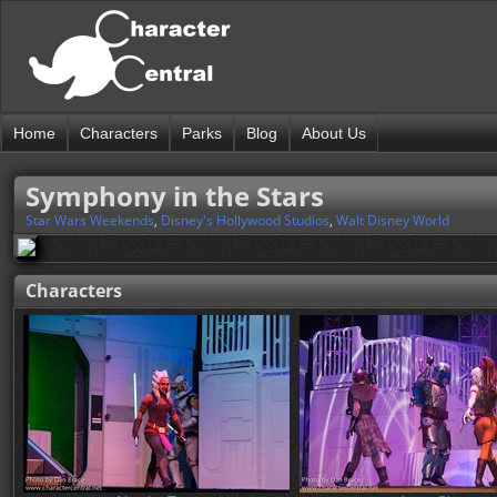
Home
Characters
Parks
Blog
About Us
Symphony in the Stars
Star Wars Weekends
,
Disney's Hollywood Studios
,
Walt Disney World
Characters