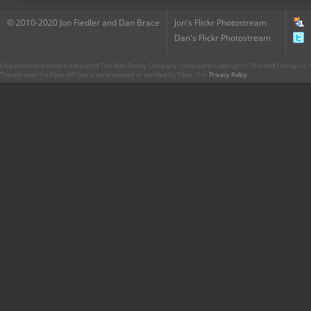
© 2010-2020 Jon Fiedler and Dan Brace
Jon's Flickr Photostream
Dan's Flickr Photostream
CharacterCentral.net is not part of The Walt Disney Company. Some parts Copyright © The Walt Disney Co. No
This site uses the Flickr API but is not endorsed or certified by Flickr. Our
Privacy Policy
.