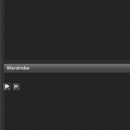
Wardrobe