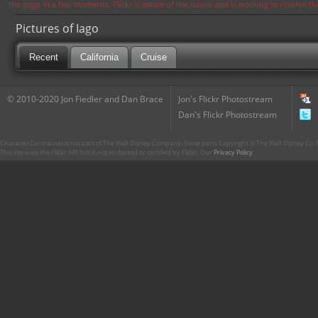
the page in a few moments. Flickr is aware of the issues and is working to resolve 
Pictures of Iago
Recent
California
Cruise
© 2010-2020 Jon Fiedler and Dan Brace
Jon's Flickr Photostream
Dan's Flickr Photostream
CharacterCentral.net is not part of The Walt Disney Company. Some parts Copyright © The Walt Disney Co. No
This site uses the Flickr API but is not endorsed or certified by Flickr. Our
Privacy Policy
.