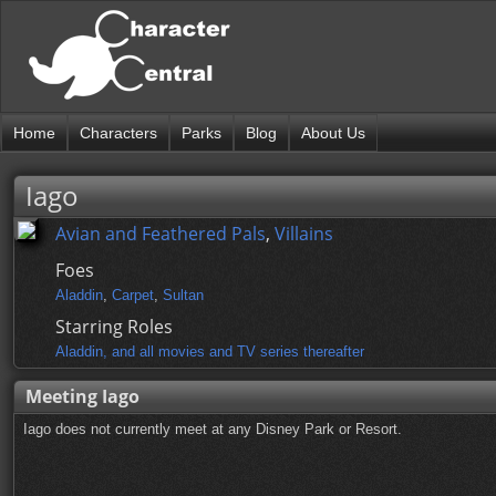
Home
Characters
Parks
Blog
About Us
Iago
Avian and Feathered Pals
,
Villains
Foes
Aladdin
,
Carpet
,
Sultan
Starring Roles
Aladdin, and all movies and TV series thereafter
Meeting Iago
Iago does not currently meet at any Disney Park or Resort.