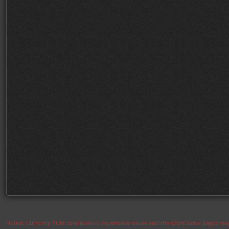
Notice: Currently flickr continues to experience issues and therefore some pages may