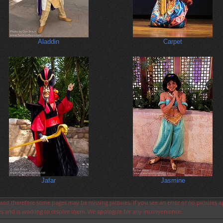
Aladdin
Carpet
Jafar
Jasmine
s and therefore some pages may be missing pictures. If you see an error or no pictures 
ues and is working to resolve them. We apologize for any inconvenience.