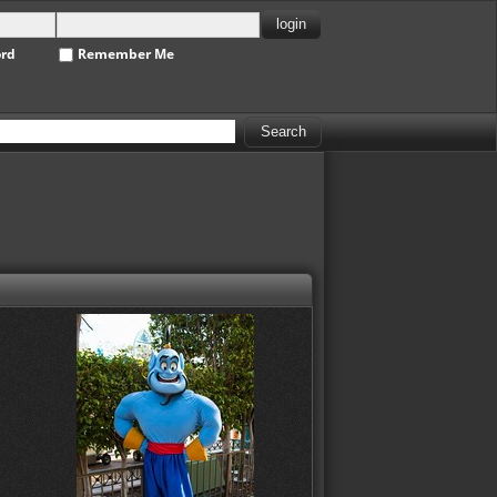
ord
Remember Me