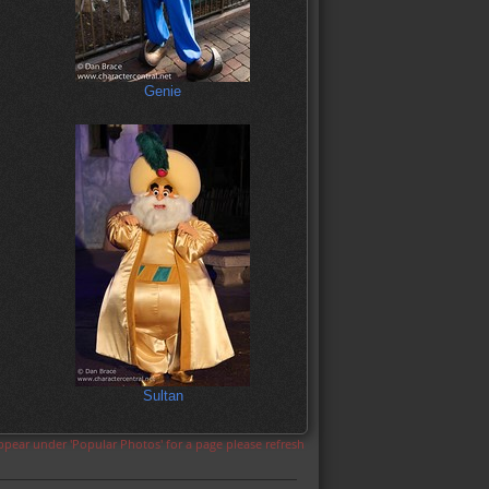
Genie
Sultan
appear under 'Popular Photos' for a page please refresh