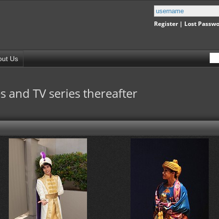
Register
|
Lost Passw
out Us
s and TV series thereafter