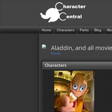
Home
Characters
Parks
Blog
Ab
Aladdin, and all movie
Movie
Characters