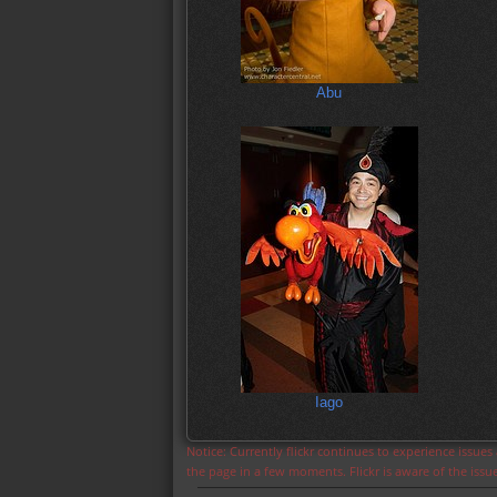
Abu
Iago
Notice: Currently flickr continues to experience issue
the page in a few moments. Flickr is aware of the iss