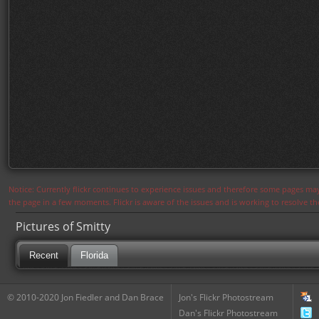
Notice: Currently flickr continues to experience issues and therefore some pages may
the page in a few moments. Flickr is aware of the issues and is working to resolve 
Pictures of Smitty
Recent
Florida
© 2010-2020 Jon Fiedler and Dan Brace
Jon's Flickr Photostream
Dan's Flickr Photostream