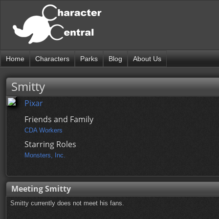
Home
Characters
Parks
Blog
About Us
Smitty
Pixar
Friends and Family
CDA Workers
Starring Roles
Monsters, Inc.
Meeting Smitty
Smitty currently does not meet his fans.