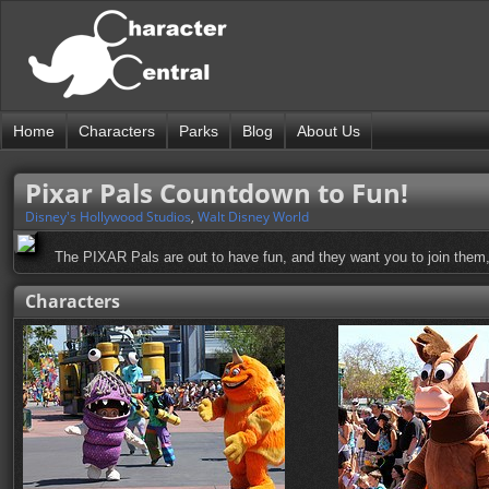
Home
Characters
Parks
Blog
About Us
Pixar Pals Countdown to Fun!
Disney's Hollywood Studios
,
Walt Disney World
The PIXAR Pals are out to have fun, and they want you to join them, 
Characters