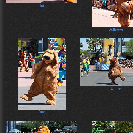
Boo
Bullseye
Emile
Dug