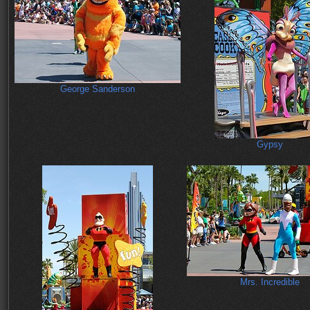
George Sanderson
Gypsy
Mrs. Incredible