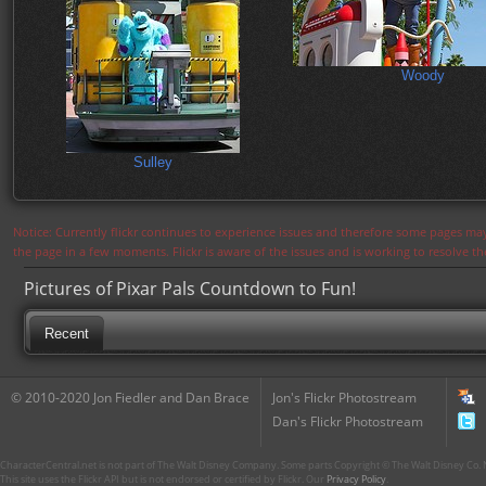
Woody
Sulley
Notice: Currently flickr continues to experience issues and therefore some pages may
the page in a few moments. Flickr is aware of the issues and is working to resolve 
Pictures of Pixar Pals Countdown to Fun!
Recent
© 2010-2020 Jon Fiedler and Dan Brace
Jon's Flickr Photostream
Dan's Flickr Photostream
CharacterCentral.net is not part of The Walt Disney Company. Some parts Copyright © The Walt Disney Co. No
This site uses the Flickr API but is not endorsed or certified by Flickr. Our
Privacy Policy
.