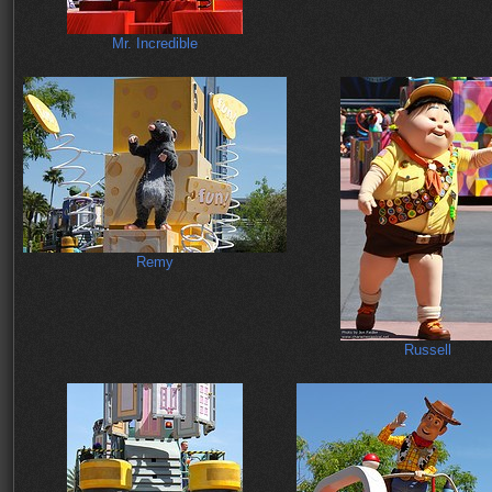
Mr. Incredible
Remy
Russell