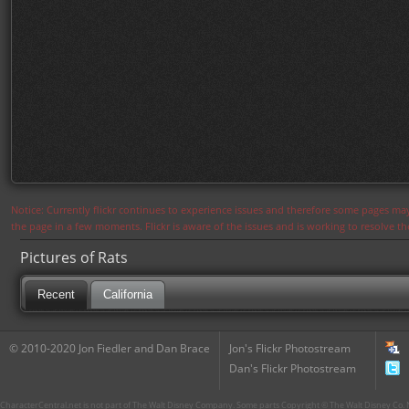
Notice: Currently flickr continues to experience issues and therefore some pages may
the page in a few moments. Flickr is aware of the issues and is working to resolve 
Pictures of Rats
Recent
California
© 2010-2020 Jon Fiedler and Dan Brace
Jon's Flickr Photostream
Dan's Flickr Photostream
CharacterCentral.net is not part of The Walt Disney Company. Some parts Copyright © The Walt Disney Co. No