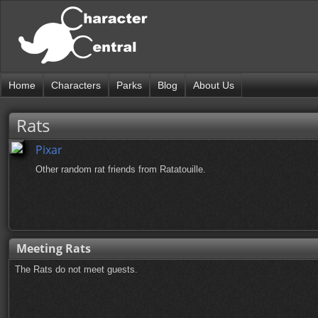
Home
Characters
Parks
Blog
About Us
Rats
Pixar
Other random rat friends from Ratatouille.
Meeting Rats
The Rats do not meet guests.