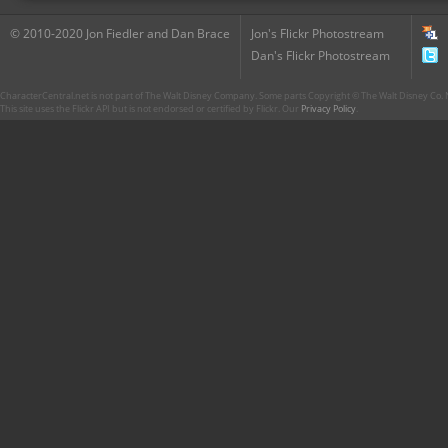
© 2010-2020 Jon Fiedler and Dan Brace
Jon's Flickr Photostream
Dan's Flickr Photostream
CharacterCentral.net is not part of The Walt Disney Company. Some parts Copyright © The Walt Disney Co. No
This site uses the Flickr API but is not endorsed or certified by Flickr. Our
Privacy Policy
.