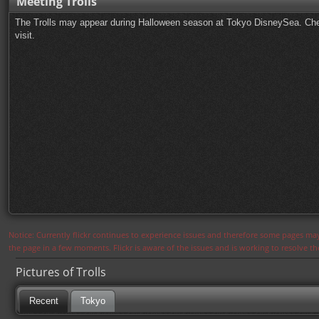
Meeting Trolls
The Trolls may appear during Halloween season at Tokyo DisneySea. Che
visit.
Notice: Currently flickr continues to experience issues and therefore some pages may
the page in a few moments. Flickr is aware of the issues and is working to resolve 
Pictures of Trolls
Recent
Tokyo