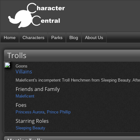
Home
Characters
Parks
Blog
About Us
Trolls
Goons
Villains
Maleficent's incompetent Troll Henchmen from Sleeping Beauty. After 
Friends and Family
Maleficent
Foes
Princess Aurora
,
Prince Phillip
Starring Roles
Sleeping Beauty