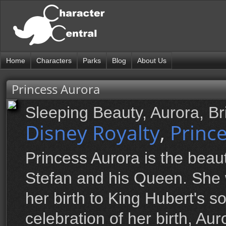
Home
Characters
Parks
Blog
About Us
Princess Aurora
Sleeping Beauty, Aurora, B
Disney Royalty
,
Princ
Princess Aurora is the beaut
Stefan and his Queen. She 
her birth to King Hubert's son
celebration of her birth, Au