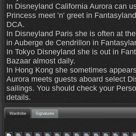
In Disneyland California Aurora can us
Princess meet 'n' greet in Fantasyland,
DCA.
In Disneyland Paris she is often at th
in Auberge de Cendrillon in Fantasyla
In Tokyo Disneyland she is out in Fa
Bazaar almost daily.
In Hong Kong she sometimes appears 
Aurora meets guests aboard select Di
sailings. You should check your Perso
details.
Wardrobe
Signatures