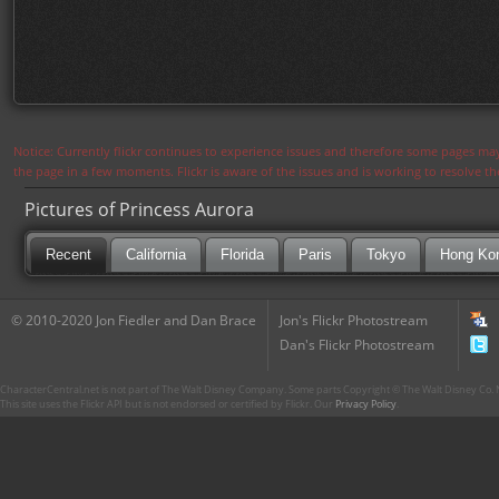
Notice: Currently flickr continues to experience issues and therefore some pages may
the page in a few moments. Flickr is aware of the issues and is working to resolve 
Pictures of Princess Aurora
Recent
California
Florida
Paris
Tokyo
Hong Ko
© 2010-2020 Jon Fiedler and Dan Brace
Jon's Flickr Photostream
Dan's Flickr Photostream
CharacterCentral.net is not part of The Walt Disney Company. Some parts Copyright © The Walt Disney Co. No
This site uses the Flickr API but is not endorsed or certified by Flickr. Our
Privacy Policy
.