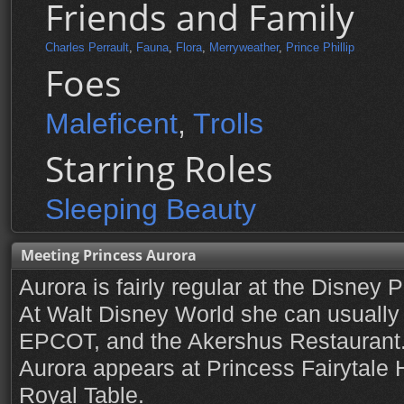
Friends and Family
Charles Perrault
,
Fauna
,
Flora
,
Merryweather
,
Prince Phillip
Foes
Maleficent
,
Trolls
Starring Roles
Sleeping Beauty
Meeting Princess Aurora
Aurora is fairly regular at the Disney 
At Walt Disney World she can usually 
EPCOT, and the Akershus Restaurant.
Aurora appears at Princess Fairytale H
Royal Table.