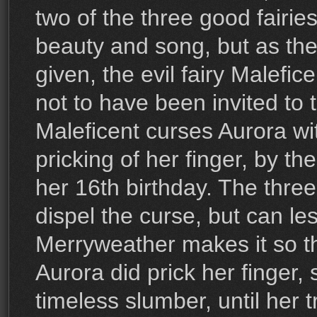
two of the three good fairies 
beauty and song, but as the t
given, the evil fairy Malefic
not to have been invited to 
Maleficent curses Aurora wi
pricking of her finger, by th
her 16th birthday. The three
dispel the curse, but can les
Merryweather makes it so th
Aurora did prick her finger, 
timeless slumber, until her 