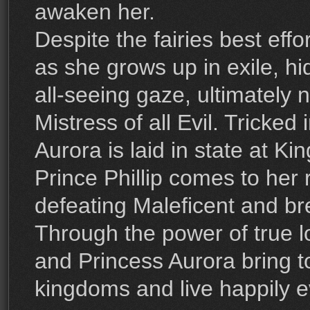
awaken her.
Despite the fairies best effo
as she grows up in exile, hi
all-seeing gaze, ultimately 
Mistress of all Evil. Tricked 
Aurora is laid in state at Kin
Prince Phillip comes to her
defeating Maleficent and bre
Through the power of true lo
and Princess Aurora bring t
kingdoms and live happily ev