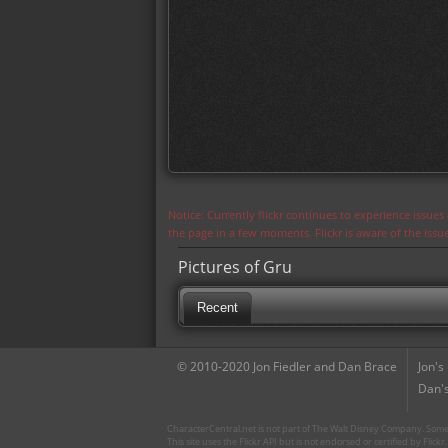
Notice: Currently flickr continues to experience issue
the page in a few moments. Flickr is aware of the iss
Pictures of Gru
Recent
© 2010-2020 Jon Fiedler and Dan Brace
Jon's
Dan's
CharacterCentral.net is not part of The Walt Disney Company. Some 
This site uses the Flickr API but is not endorsed or certified by Flick