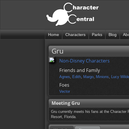
Home
Characters
Parks
Blog
Ab
Gru
Non-Disney Characters
Friends and Family
Agnes
,
Edith
,
Margo
,
Minions
,
Lucy Wild
Foes
Vector
Meeting Gru
Gru currently meets his fans at the Character 
Resort, Florida.