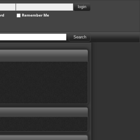
ord
Remember Me