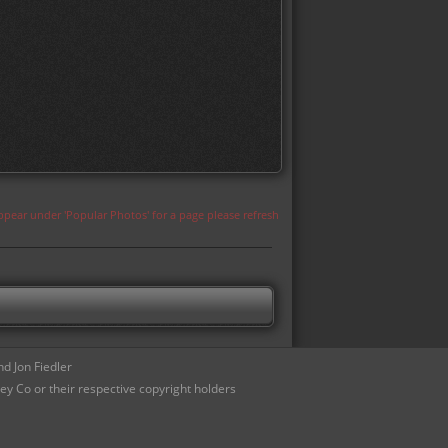
appear under 'Popular Photos' for a page please refresh
d Jon Fiedler
ey Co or their respective copyright holders