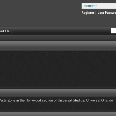
Register
|
Lost Passw
out Us
e
Party Zone in the Hollywood section of Universal Studios, Universal Orlando