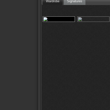
Wardrobe
Signatures