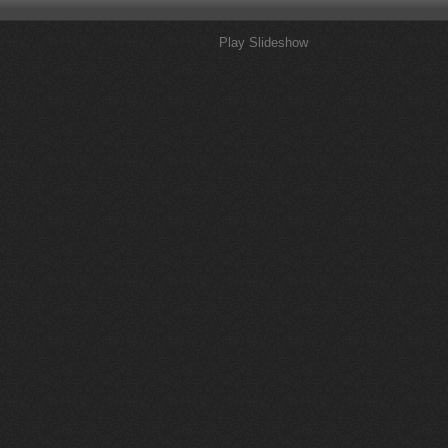
Play Slideshow