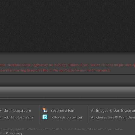
s and therefore some pages may be missing pictures. If you see an error or no pictures 
ues and is working to resolve them. We apologize for any inconvenience.
 Flickr Photostream
Become a Fan
All images © Dan Brace an
 Flickr Photostream
Follow us on twitter
All characters © Walt Disn
parts Copyright © The Walt Disney Co. No part of this site is to be reproduced without permission.
r. Our
Privacy Policy
.