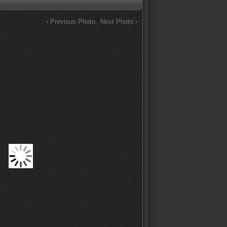
‹ Previous Photo
Next Photo ›