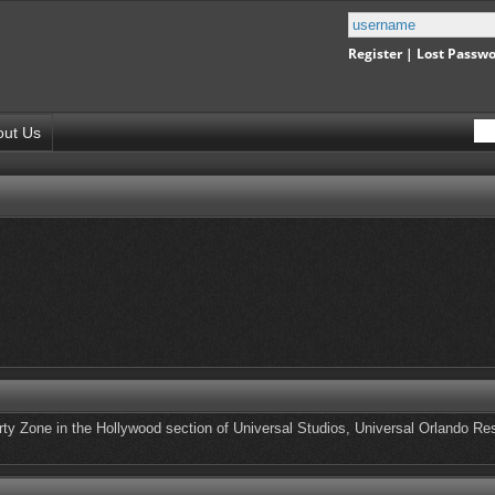
Register
|
Lost Passw
out Us
rty Zone in the Hollywood section of Universal Studios, Universal Orlando Res