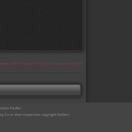
appear under 'Popular Photos' for a page please refresh
d Jon Fiedler
ey Co or their respective copyright holders