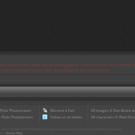
s and therefore some pages may be missing pictures. If you see an error or no pictures 
ues and is working to resolve them. We apologize for any inconvenience.
 Flickr Photostream
Become a Fan
All images © Dan Brace an
 Flickr Photostream
Follow us on twitter
All characters © Walt Disn
parts Copyright © The Walt Disney Co. No part of this site is to be reproduced without permission.
r. Our
Privacy Policy
.