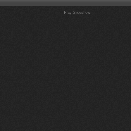
Play Slideshow