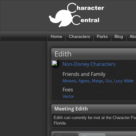
Home
Characters
Parks
Blog
Ab
Edith
Non-Disney Characters
Friends and Family
Minions
,
Agnes
,
Margo
,
Gru
,
Lucy Wilde
Foes
Vector
Meeting Edith
Edith can currently be met at the Character Pa
Florida.