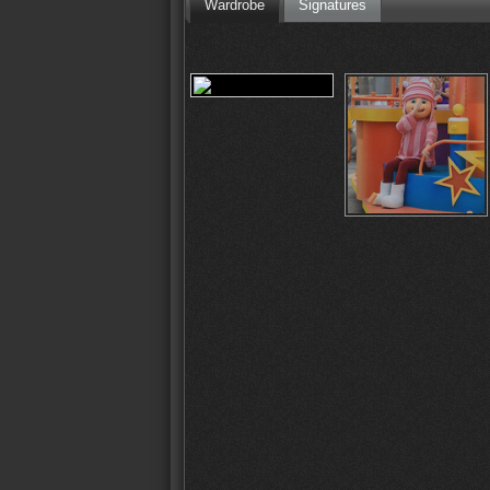
Wardrobe
Signatures