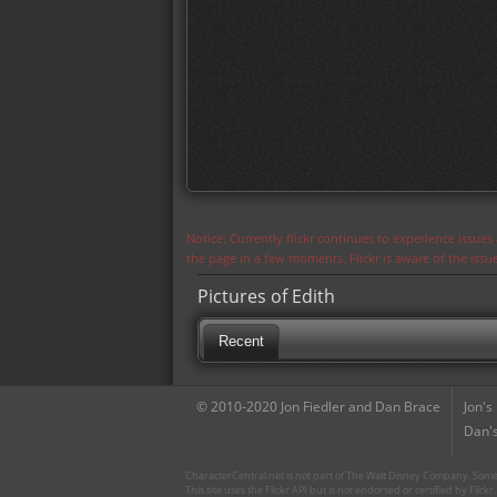
Notice: Currently flickr continues to experience issue
the page in a few moments. Flickr is aware of the iss
Pictures of Edith
Recent
© 2010-2020 Jon Fiedler and Dan Brace
Jon's
Dan's
CharacterCentral.net is not part of The Walt Disney Company. Some 
This site uses the Flickr API but is not endorsed or certified by Flick