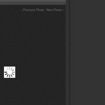
‹ Previous Photo
Next Photo ›