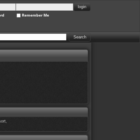
ord
Remember Me
ort,