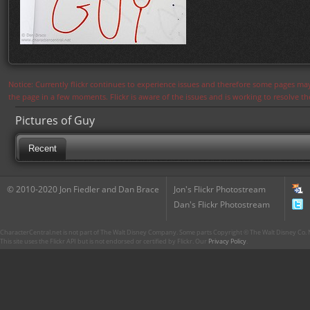
Notice: Currently flickr continues to experience issues and therefore some pages may
the page in a few moments. Flickr is aware of the issues and is working to resolve 
Pictures of Guy
Recent
© 2010-2020 Jon Fiedler and Dan Brace
Jon's Flickr Photostream
Dan's Flickr Photostream
CharacterCentral.net is not part of The Walt Disney Company. Some parts Copyright © The Walt Disney Co. No
This site uses the Flickr API but is not endorsed or certified by Flickr. Our
Privacy Policy
.