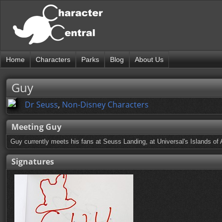
Home
Characters
Parks
Blog
About Us
Guy
Dr Seuss
,
Non-Disney Characters
Meeting Guy
Guy currently meets his fans at Seuss Landing, at Universal's Islands of 
Signatures