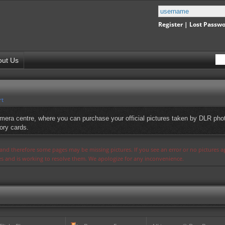
Register
|
Lost Passw
out Us
rt
mera centre, where you can purchase your official pictures taken by DLR phot
ory cards.
s and therefore some pages may be missing pictures. If you see an error or no pictures 
ues and is working to resolve them. We apologize for any inconvenience.