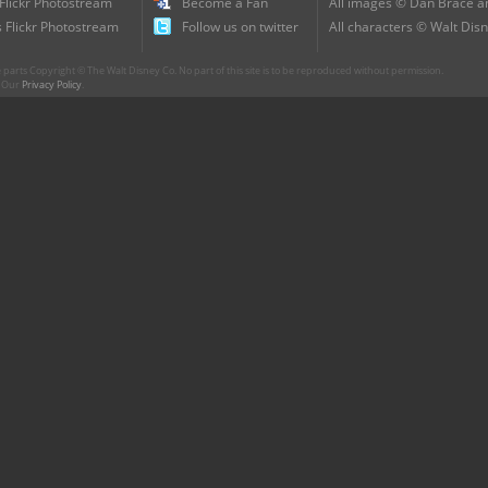
 Flickr Photostream
Become a Fan
All images © Dan Brace an
 Flickr Photostream
Follow us on twitter
All characters © Walt Disn
parts Copyright © The Walt Disney Co. No part of this site is to be reproduced without permission.
r. Our
Privacy Policy
.