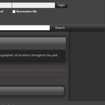
ord
Remember Me
ographers at locations throughout the park.
appear under 'Popular Photos' for a page please refresh