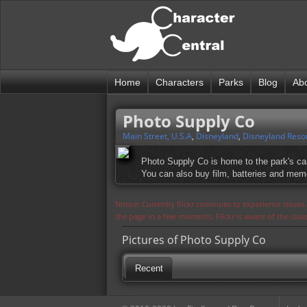
Home
Characters
Parks
Blog
Ab
Photo Supply Co
Main Street, U.S.A
,
Disneyland
,
Disneyland Reso
Photo Supply Co is home to the park's ca
You can also buy film, batteries and mem
Notice: Currently flickr continues to experience issue
the page in a few moments. Flickr is aware of the iss
Pictures of Photo Supply Co
Recent