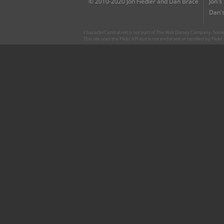
© 2010-2020 Jon Fiedler and Dan Brace
Jon's
Dan's
CharacterCentral.net is not part of The Walt Disney Company. Some 
This site uses the Flickr API but is not endorsed or certified by Flick