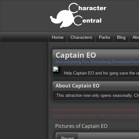
Home
Characters
Parks
Blog
Ab
Captain EO
Discoveryland
,
Parc Disneyland
,
Disneyland Pari
Help Captain EO and his gang save the un
About Captain EO
This attraction now only opens seasonally. Ch
Notice: Currently flickr continues to experience issue
the page in a few moments. Flickr is aware of the iss
Pictures of Captain EO
Recent