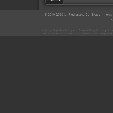
© 2010-2020 Jon Fiedler and Dan Brace
Jon's
Dan's
CharacterCentral.net is not part of The Walt Disney Company. Some 
This site uses the Flickr API but is not endorsed or certified by Flick