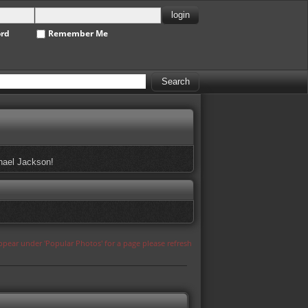
ord
Remember Me
chael Jackson!
appear under 'Popular Photos' for a page please refresh