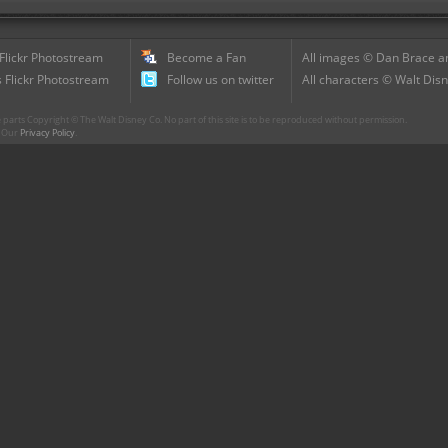
 Flickr Photostream
Become a Fan
All images © Dan Brace an
 Flickr Photostream
Follow us on twitter
All characters © Walt Disn
parts Copyright © The Walt Disney Co. No part of this site is to be reproduced without permission.
r. Our
Privacy Policy
.