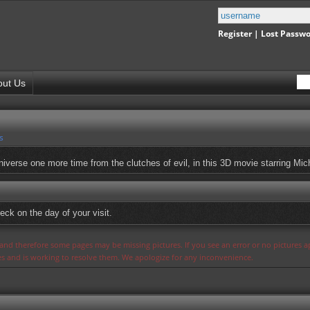
Register
|
Lost Passw
out Us
s
iverse one more time from the clutches of evil, in this 3D movie starring Mi
eck on the day of your visit.
s and therefore some pages may be missing pictures. If you see an error or no pictures 
ues and is working to resolve them. We apologize for any inconvenience.