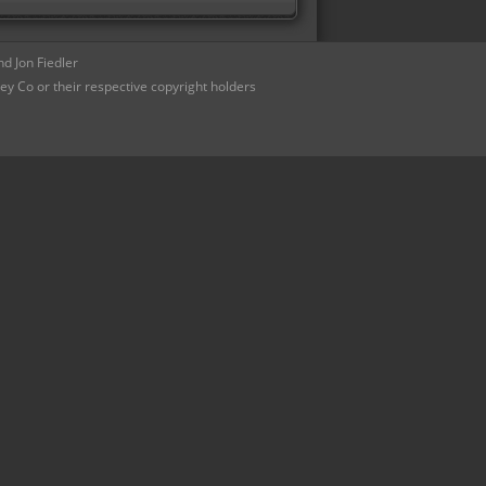
d Jon Fiedler
ey Co or their respective copyright holders