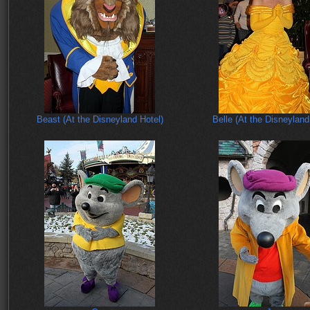
Beast (At the Disneyland Hotel)
Belle (At the Disneyland