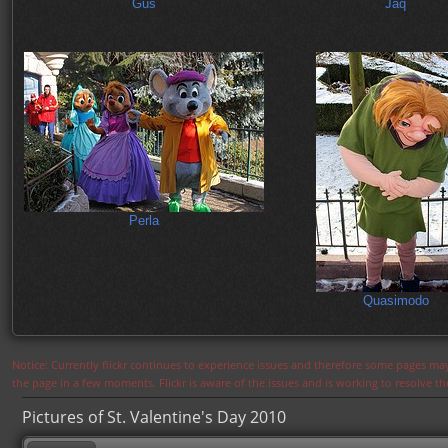
Gus
Jaq
Perla
Quasimodo
Notice: Currently flickr continues to experience issues and therefore some pages may
the page in a few moments. Flickr is aware of the issues and is working to resolve 
Pictures of St. Valentine's Day 2010