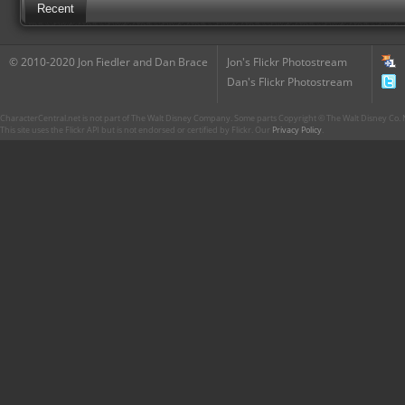
Recent
© 2010-2020 Jon Fiedler and Dan Brace
Jon's Flickr Photostream
Dan's Flickr Photostream
CharacterCentral.net is not part of The Walt Disney Company. Some parts Copyright © The Walt Disney Co. No
This site uses the Flickr API but is not endorsed or certified by Flickr. Our
Privacy Policy
.