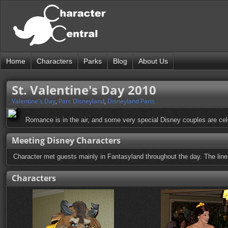
Home
Characters
Parks
Blog
About Us
St. Valentine's Day 2010
Valentine's Day
,
Parc Disneyland
,
Disneyland Paris
Romance is in the air, and some very special Disney couples are cel
Meeting Disney Characters
Character met guests mainly in Fantasyland throughout the day. The line
Characters