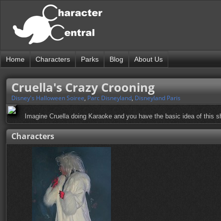
Home
Characters
Parks
Blog
About Us
Cruella's Crazy Crooning
Disney's Halloween Soiree
,
Parc Disneyland
,
Disneyland Paris
Imagine Cruella doing Karaoke and you have the basic idea of this s
Characters