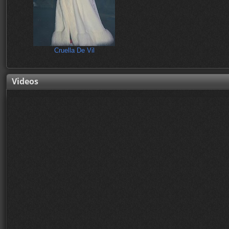
Cruella De Vil
Videos