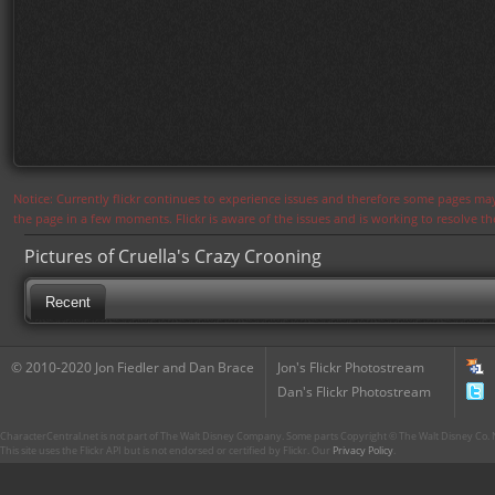
Notice: Currently flickr continues to experience issues and therefore some pages may
the page in a few moments. Flickr is aware of the issues and is working to resolve 
Pictures of Cruella's Crazy Crooning
Recent
© 2010-2020 Jon Fiedler and Dan Brace
Jon's Flickr Photostream
Dan's Flickr Photostream
CharacterCentral.net is not part of The Walt Disney Company. Some parts Copyright © The Walt Disney Co. No
This site uses the Flickr API but is not endorsed or certified by Flickr. Our
Privacy Policy
.