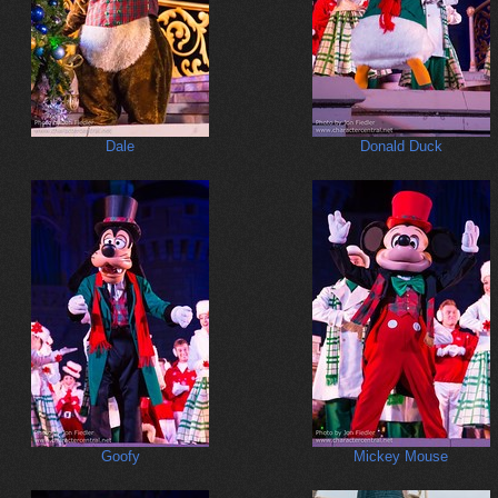
Dale
Donald Duck
Goofy
Mickey Mouse