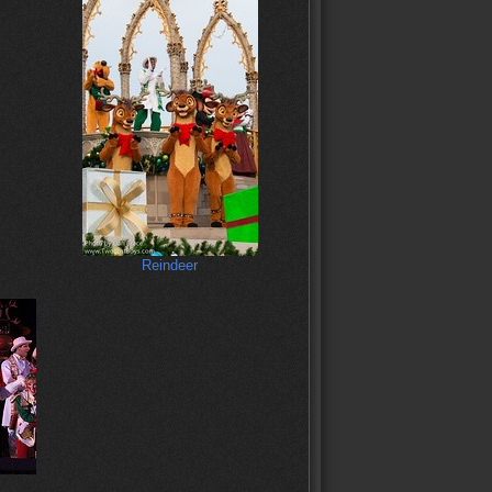
Reindeer