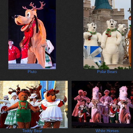
Pluto
Polar Bears
Teddy Bear
White Horses