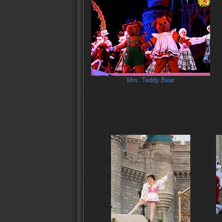
Mrs. Teddy Bear