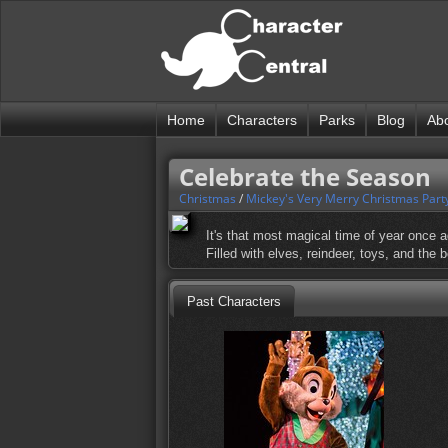
Home
Characters
Parks
Blog
Ab
Celebrate the Season
Christmas
/
Mickey's Very Merry Christmas Part
It's that most magical time of year once ag
Filled with elves, reindeer, toys, and the
Past Characters