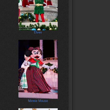
Elves
Minnie Mouse