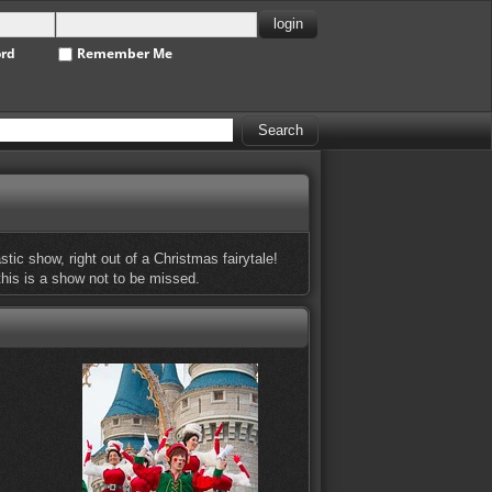
ord
Remember Me
stic show, right out of a Christmas fairytale!
 this is a show not to be missed.