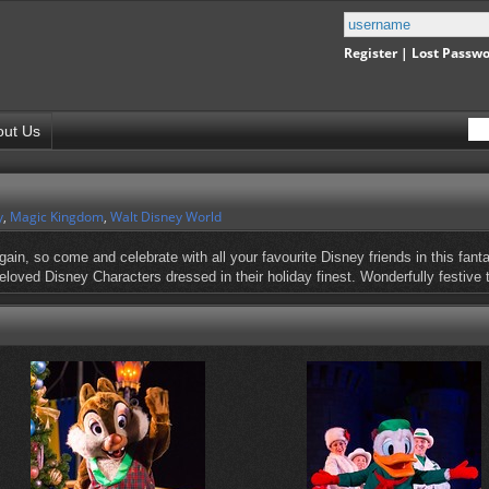
Register
|
Lost Passw
out Us
y
,
Magic Kingdom
,
Walt Disney World
ain, so come and celebrate with all your favourite Disney friends in this fanta
 beloved Disney Characters dressed in their holiday finest. Wonderfully festive