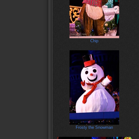
Chip
Frosty the Snowman