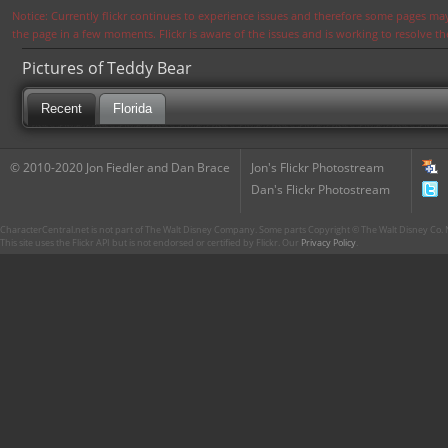
Notice: Currently flickr continues to experience issues and therefore some pages may
the page in a few moments. Flickr is aware of the issues and is working to resolve 
Pictures of Teddy Bear
Recent
Florida
© 2010-2020 Jon Fiedler and Dan Brace
Jon's Flickr Photostream
Dan's Flickr Photostream
CharacterCentral.net is not part of The Walt Disney Company. Some parts Copyright © The Walt Disney Co. No
This site uses the Flickr API but is not endorsed or certified by Flickr. Our
Privacy Policy
.