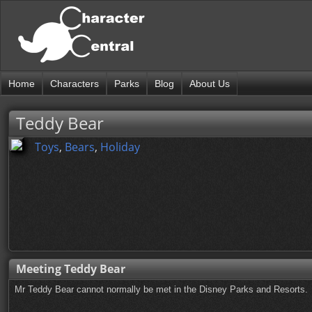
Home
Characters
Parks
Blog
About Us
Teddy Bear
Toys
,
Bears
,
Holiday
Meeting Teddy Bear
Mr Teddy Bear cannot normally be met in the Disney Parks and Resorts.