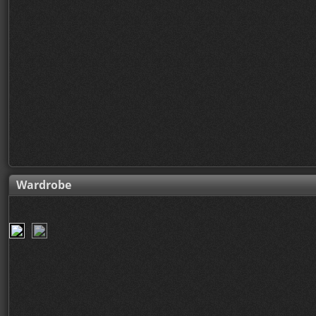
Wardrobe