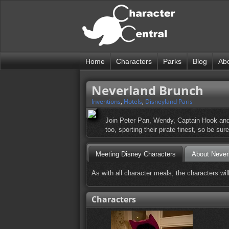
Home
Characters
Parks
Blog
Ab
Neverland Brunch
Inventions
,
Hotels
,
Disneyland Paris
Join Peter Pan, Wendy, Captain Hook and 
too, sporting their pirate finest, so be su
Meeting Disney Characters
About Never
As with all character meals, the characters wi
Characters