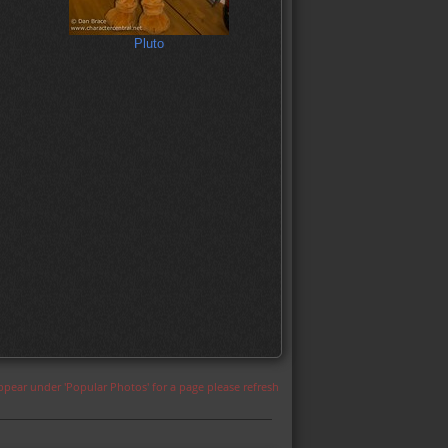
Pluto
appear under 'Popular Photos' for a page please refresh