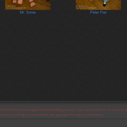
Mr. Smee
Peter Pan
s and therefore some pages may be missing pictures. If you see an error or no pictures 
ues and is working to resolve them. We apologize for any inconvenience.