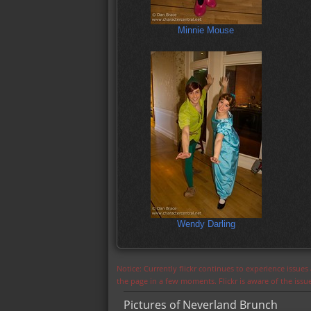
Minnie Mouse
Wendy Darling
Notice: Currently flickr continues to experience issue
the page in a few moments. Flickr is aware of the iss
Pictures of Neverland Brunch