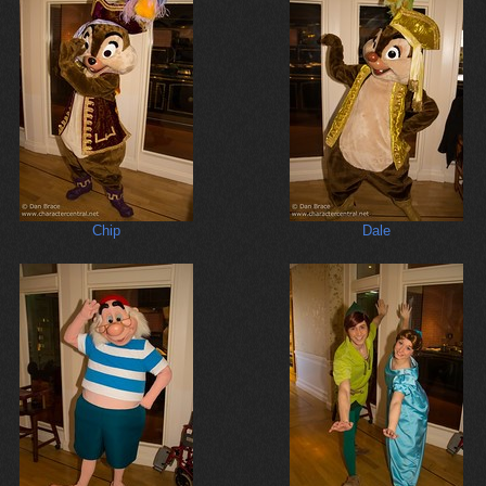
Chip
Dale