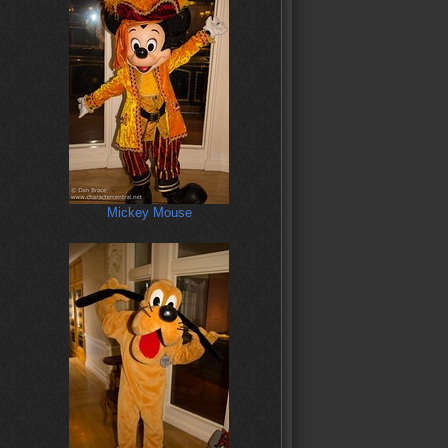
Mickey Mouse