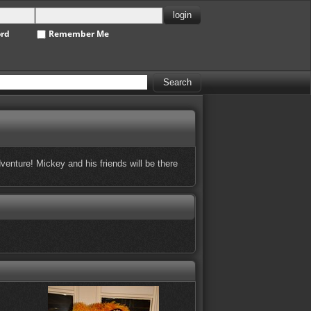
ord
Remember Me
enture! Mickey and his friends will be there