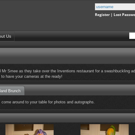
Register
|
Lost Passw
out Us
Mr Smee as they take over the Inventions restaurant for a swashbuckling adv
re to have your cameras at the ready!
land Brunch
ll come around to your table for photos and autographs.