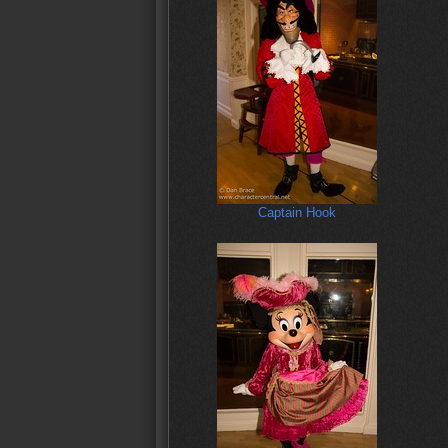
Captain Hook