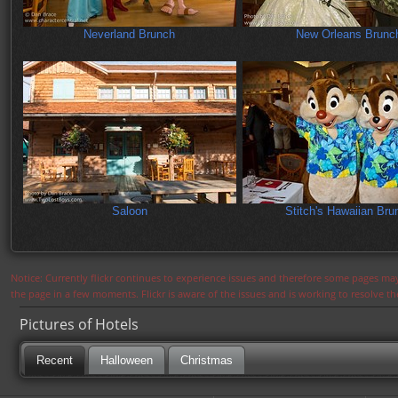
Neverland Brunch
New Orleans Brunc
Saloon
Stitch's Hawaiian Bru
Notice: Currently flickr continues to experience issues and therefore some pages may
the page in a few moments. Flickr is aware of the issues and is working to resolve 
Pictures of Hotels
Recent
Halloween
Christmas