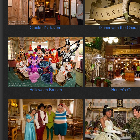
Crockett's Tavern
Dinner with the Charac
Halloween Brunch
Hunter's Grill