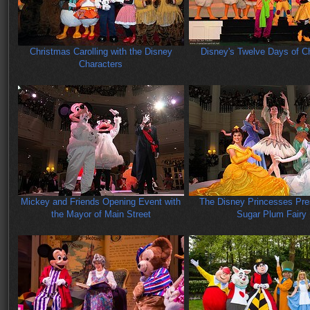
Christmas Carolling with the Disney
Disney's Twelve Days of C
Characters
Mickey and Friends Opening Event with
The Disney Princesses Pre
the Mayor of Main Street
Sugar Plum Fairy