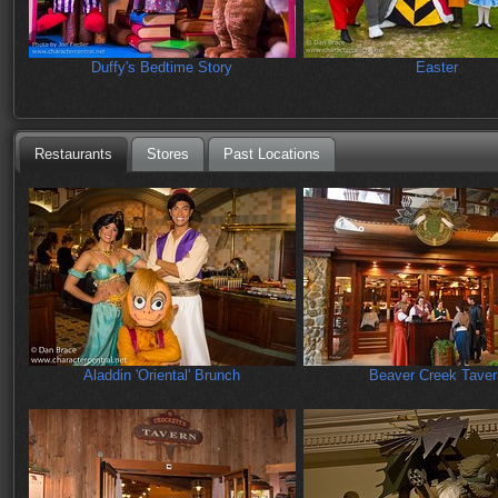
Duffy's Bedtime Story
Easter
Restaurants
Stores
Past Locations
Aladdin 'Oriental' Brunch
Beaver Creek Taver