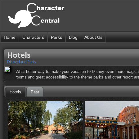
Home
Characters
Parks
Blog
About Us
Hotels
Disneyland Paris
What better way to make your vacation to Disney even more magical 
rooms and great accessibility to the theme parks and other resort are
Hotels
Past