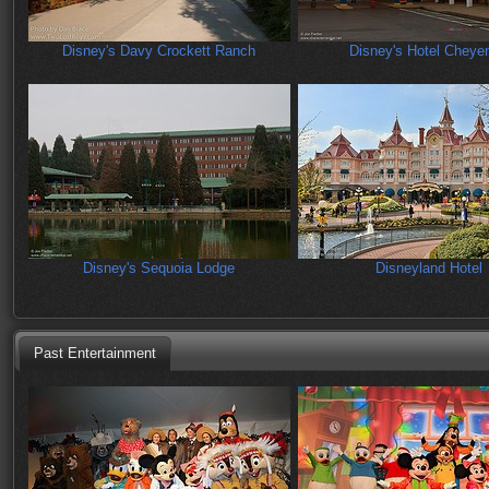
Disney's Davy Crockett Ranch
Disney's Hotel Cheye
Disney's Sequoia Lodge
Disneyland Hotel
Past Entertainment