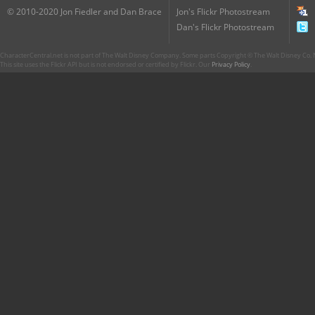
© 2010-2020 Jon Fiedler and Dan Brace
Jon's Flickr Photostream
Dan's Flickr Photostream
CharacterCentral.net is not part of The Walt Disney Company. Some parts Copyright © The Walt Disney Co. No
This site uses the Flickr API but is not endorsed or certified by Flickr. Our
Privacy Policy
.