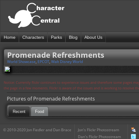
Home
Characters
Parks
Blog
About Us
Promenade Refreshments
World Showcase
,
EPCOT
,
Walt Disney World
Notice: Currently flickr continues to experience issues and therefore some pages may
the page in a few moments. Flickr is aware of the issues and is working to resolve 
Pictures of Promenade Refreshments
Recent
Food
© 2010-2020 Jon Fiedler and Dan Brace
Jon's Flickr Photostream
Dan's Flickr Photostream