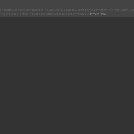
CharacterCentral.net is not part of The Walt Disney Company. Some parts Copyright © The Walt Disney Co. No
This site uses the Flickr API but is not endorsed or certified by Flickr. Our
Privacy Policy
.