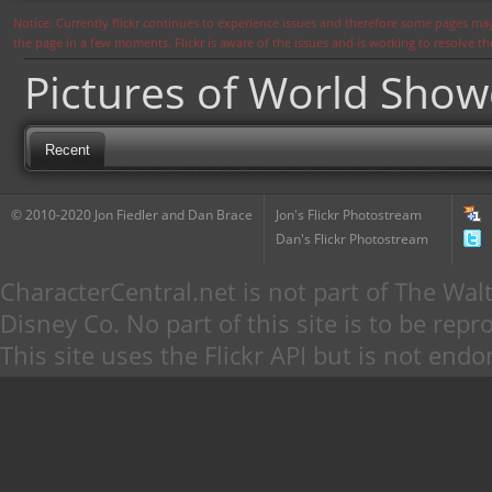
Notice: Currently flickr continues to experience issues and therefore some pages may
the page in a few moments. Flickr is aware of the issues and is working to resolve 
Pictures of World Sho
Recent
© 2010-2020 Jon Fiedler and Dan Brace
Jon's Flickr Photostream
Dan's Flickr Photostream
CharacterCentral.net is not part of The W
Disney Co. No part of this site is to be re
This site uses the Flickr API but is not endo