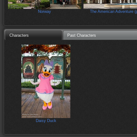
Norway
The American Adventure (p
Characters
Past Characters
Daisy Duck