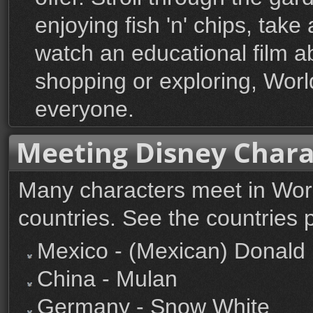
enjoying fish 'n' chips, take
watch an educational film ab
shopping or exploring, Wor
everyone.
Meeting Disney Chara
Many characters meet in Worl
countries. See the countries 
Mexico - (Mexican) Donald
China - Mulan
Germany - Snow White