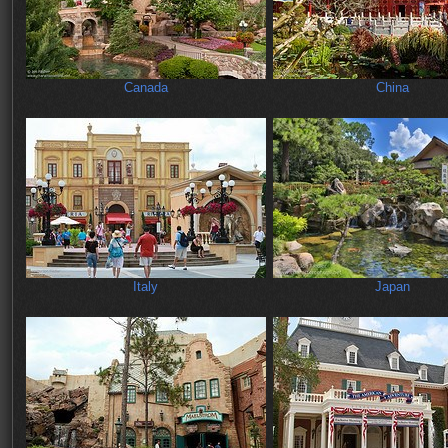
Canada
China
Italy
Japan