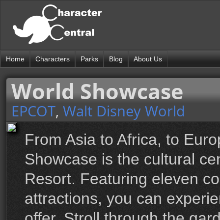
Home
Characters
Parks
Blog
About Us
World Showcase
EPCOT
,
Walt Disney World
From Asia to Africa, to Eur
Showcase is the cultural ce
Resort. Featuring eleven co
attractions, you can experi
offer. Stroll through the ga