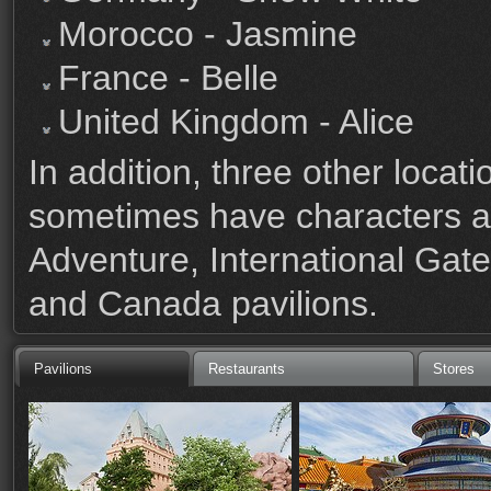
Morocco - Jasmine
France - Belle
United Kingdom - Alice
In addition, three other loc
sometimes have characters a
Adventure, International Ga
and Canada pavilions.
Pavilions
Restaurants
Stores