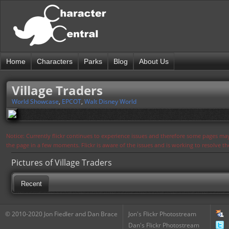
Home
Characters
Parks
Blog
About Us
Village Traders
World Showcase
,
EPCOT
,
Walt Disney World
Notice: Currently flickr continues to experience issues and therefore some pages may
the page in a few moments. Flickr is aware of the issues and is working to resolve 
Pictures of Village Traders
Recent
© 2010-2020 Jon Fiedler and Dan Brace
Jon's Flickr Photostream
Dan's Flickr Photostream