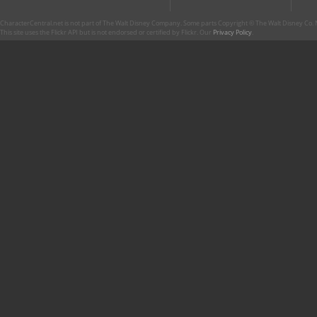
CharacterCentral.net is not part of The Walt Disney Company. Some parts Copyright © The Walt Disney Co. No
This site uses the Flickr API but is not endorsed or certified by Flickr. Our
Privacy Policy
.