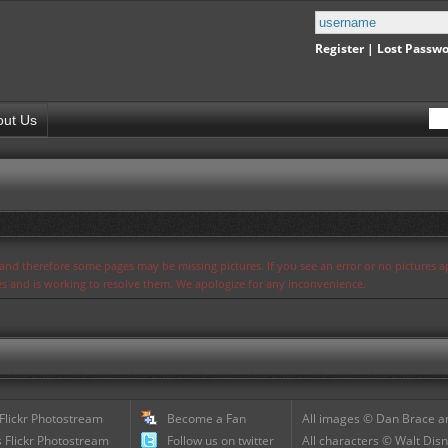
Register
|
Lost Passw
out Us
s and therefore some pages may be missing pictures. If you see an error or no pictures 
ues and is working to resolve them. We apologize for any inconvenience.
 Flickr Photostream
Become a Fan
All images © Dan Brace an
 Flickr Photostream
Follow us on twitter
All characters © Walt Disn