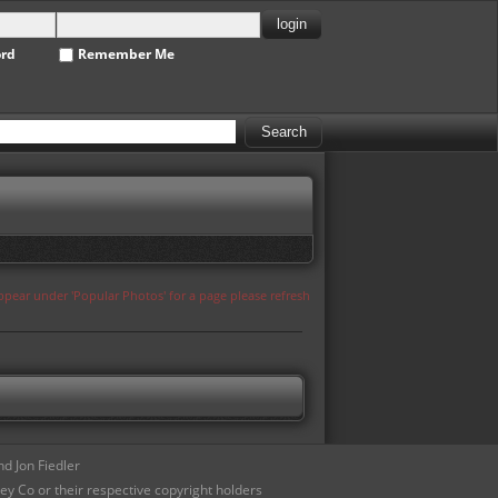
ord
Remember Me
appear under 'Popular Photos' for a page please refresh
d Jon Fiedler
ey Co or their respective copyright holders