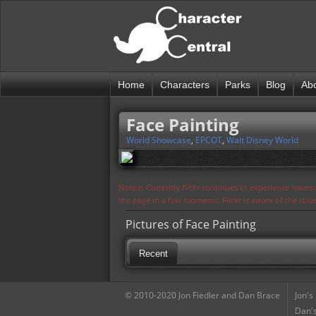
Home
Characters
Parks
Blog
Ab
Face Painting
World Showcase
,
EPCOT
,
Walt Disney World
Notice: Currently flickr continues to experience issue
the page in a few moments. Flickr is aware of the iss
Pictures of Face Painting
Recent
© 2010-2020 Jon Fiedler and Dan Brace
Jon's
Dan's