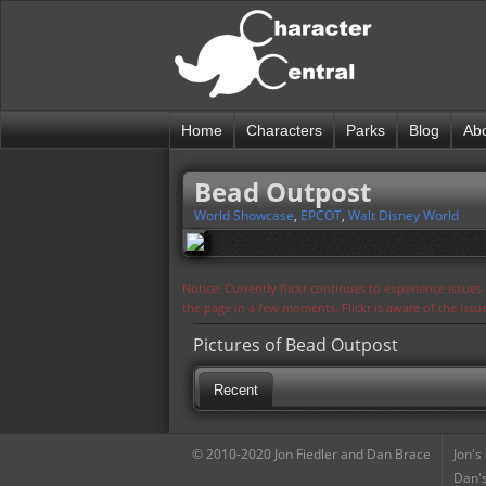
Home
Characters
Parks
Blog
Ab
Bead Outpost
World Showcase
,
EPCOT
,
Walt Disney World
Notice: Currently flickr continues to experience issue
the page in a few moments. Flickr is aware of the iss
Pictures of Bead Outpost
Recent
© 2010-2020 Jon Fiedler and Dan Brace
Jon's
Dan's