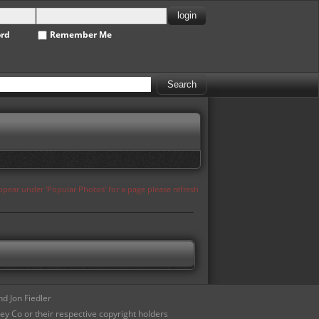
ord
Remember Me
appear under 'Popular Photos' for a page please refresh
d Jon Fiedler
ey Co or their respective copyright holders