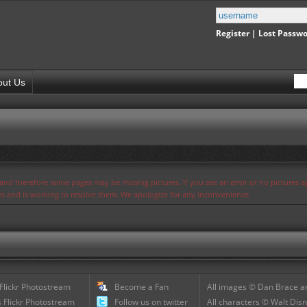
Register
|
Lost Passw
out Us
s and therefore some pages may be missing pictures. If you see an error or no pictures 
ues and is working to resolve them. We apologize for any inconvenience.
 Flickr Photostream
Become a Fan
All images © Dan Brace an
 Flickr Photostream
Follow us on twitter
All characters © Walt Disn