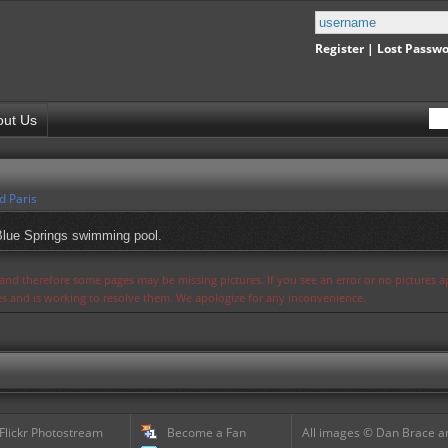
Register
|
Lost Passw
out Us
d Paris
 Blue Springs swimming pool.
s and therefore some pages may be missing pictures. If you see an error or no pictures 
ues and is working to resolve them. We apologize for any inconvenience.
 Flickr Photostream
Become a Fan
All images © Dan Brace an