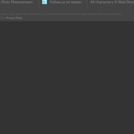
 Flickr Photostream
Follow us on twitter
All characters © Walt Disn
parts Copyright © The Walt Disney Co. No part of this site is to be reproduced without permission.
r. Our
Privacy Policy
.