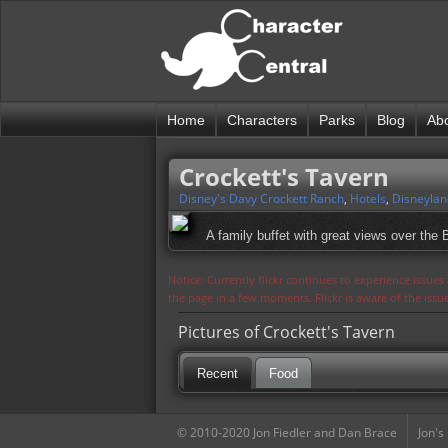
Home
Characters
Parks
Blog
Ab
Crockett's Tavern
Disney's Davy Crockett Ranch
,
Hotels
,
Disneylan
A family buffet with great views over the
Notice: Currently flickr continues to experience issue
the page in a few moments. Flickr is aware of the iss
Pictures of Crockett's Tavern
Recent
Food
© 2010-2020 Jon Fiedler and Dan Brace
Jon's