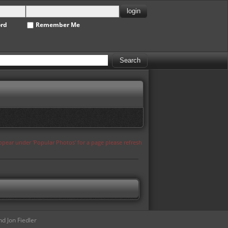
ord
Remember Me
appear under 'Popular Photos' for a page please refresh
d Jon Fiedler