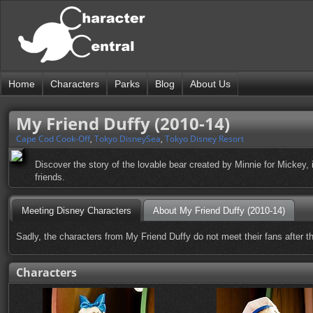
Home
Characters
Parks
Blog
About Us
My Friend Duffy (2010-14)
Cape Cod Cook-Off
,
Tokyo DisneySea
,
Tokyo Disney Resort
Discover the story of the lovable bear created by Minnie for Mickey
friends.
Meeting Disney Characters
About My Friend Duffy (2010-14)
Sadly, the characters from My Friend Duffy do not meet their fans after t
Characters