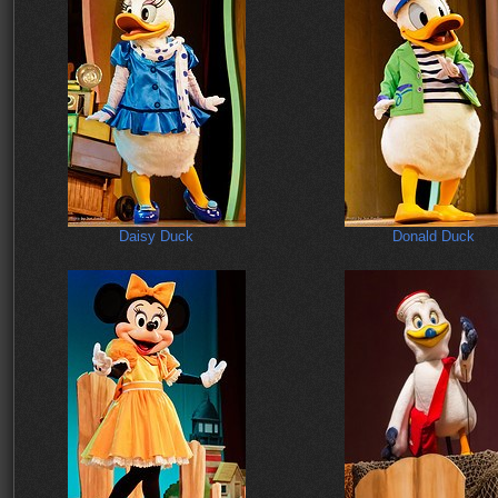
Daisy Duck
Donald Duck