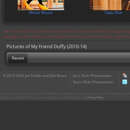
Minnie Mouse
Tippy Blue
Notice: Currently flickr continues to experience issues and therefore some pages may
the page in a few moments. Flickr is aware of the issues and is working to resolve 
Pictures of My Friend Duffy (2010-14)
Recent
© 2010-2020 Jon Fiedler and Dan Brace
Jon's Flickr Photostream
Dan's Flickr Photostream
CharacterCentral.net is not part of The Walt Disney Company. Some parts Copyright © The Walt Disney Co. No
This site uses the Flickr API but is not endorsed or certified by Flickr. Our
Privacy Policy
.