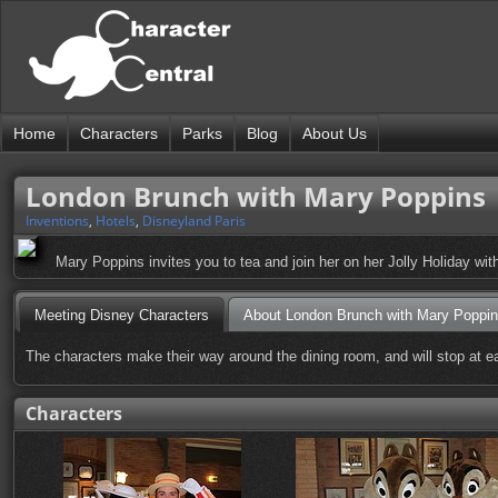
Home
Characters
Parks
Blog
About Us
London Brunch with Mary Poppins
Inventions
,
Hotels
,
Disneyland Paris
Mary Poppins invites you to tea and join her on her Jolly Holiday with
Meeting Disney Characters
About London Brunch with Mary Poppi
The characters make their way around the dining room, and will stop at ea
Characters