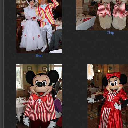
Chip
Bert