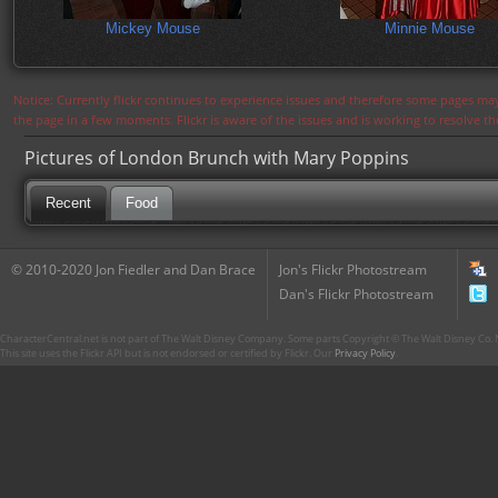
Mickey Mouse
Minnie Mouse
Notice: Currently flickr continues to experience issues and therefore some pages may
the page in a few moments. Flickr is aware of the issues and is working to resolve 
Pictures of London Brunch with Mary Poppins
Recent
Food
© 2010-2020 Jon Fiedler and Dan Brace
Jon's Flickr Photostream
Dan's Flickr Photostream
CharacterCentral.net is not part of The Walt Disney Company. Some parts Copyright © The Walt Disney Co. No
This site uses the Flickr API but is not endorsed or certified by Flickr. Our
Privacy Policy
.