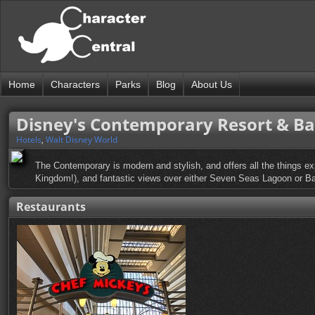
Home
Characters
Parks
Blog
About Us
Disney's Contemporary Resort & B
Hotels
,
Walt Disney World
The Contemporary is modern and stylish, and offers all the things ex
Kingdom!), and fantastic views over either Seven Seas Lagoon or Ba
Restaurants