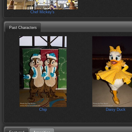
Chef Mickey's
Past Characters
Chip
Daisy Duck