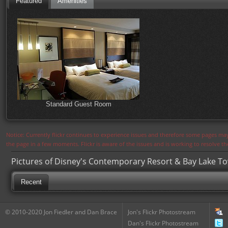
Featured
Amenities
Standard Guest Room
Notice: Currently flickr continues to experience issues and therefore some pages may
the page in a few moments. Flickr is aware of the issues and is working to resolve 
Pictures of Disney's Contemporary Resort & Bay Lake T
Recent
© 2010-2020 Jon Fiedler and Dan Brace
Jon's Flickr Photostream
Dan's Flickr Photostream